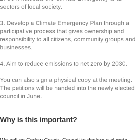
sectors of local society.
3. Develop a Climate Emergency Plan through a
participative process that gives ownership and
responsibility to all citizens, community groups and
businesses.
4. Aim to reduce emissions to net zero by 2030.
You can also sign a physical copy at the meeting.
The petitions will be handed into the newly elected
council in June.
Why is this important?