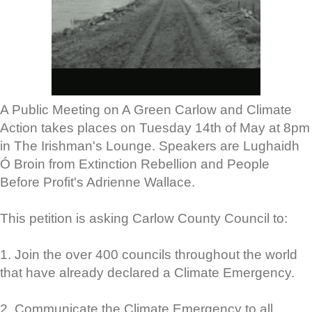
A Public Meeting on A Green Carlow and Climate
Action takes places on Tuesday 14th of May at 8pm
in The Irishman's Lounge. Speakers are Lughaidh
Ó Broin from Extinction Rebellion and People
Before Profit's Adrienne Wallace.
This petition is asking Carlow County Council to:
1. Join the over 400 councils throughout the world
that have already declared a Climate Emergency.
2. Communicate the Climate Emergency to all