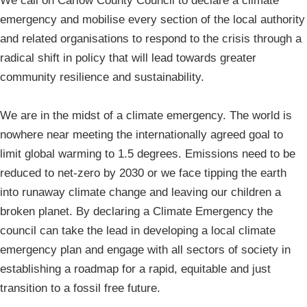
We call on Carlow County Council to declare a climate
emergency and mobilise every section of the local authority
and related organisations to respond to the crisis through a
radical shift in policy that will lead towards greater
community resilience and sustainability.
We are in the midst of a climate emergency. The world is
nowhere near meeting the internationally agreed goal to
limit global warming to 1.5 degrees. Emissions need to be
reduced to net-zero by 2030 or we face tipping the earth
into runaway climate change and leaving our children a
broken planet. By declaring a Climate Emergency the
council can take the lead in developing a local climate
emergency plan and engage with all sectors of society in
establishing a roadmap for a rapid, equitable and just
transition to a fossil free future.