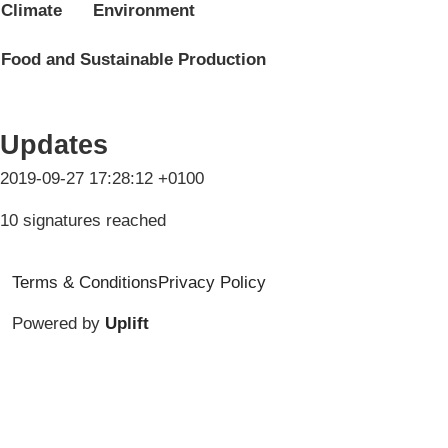
Climate
Environment
Food and Sustainable Production
Updates
2019-09-27 17:28:12 +0100
10 signatures reached
Terms & Conditions
Privacy Policy
Powered by
Uplift