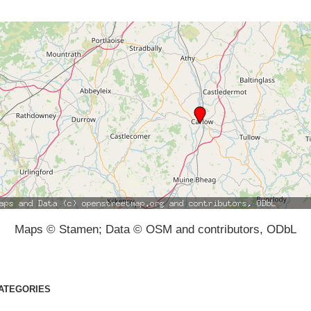
Maps © Stamen; Data © OSM and contributors, ODbL
ATEGORIES