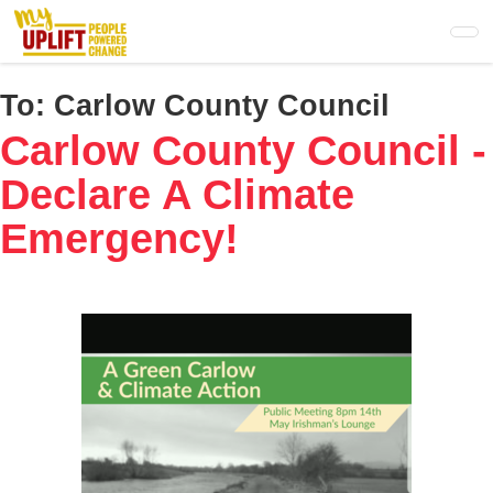
Skip
to
main
content
To:
Carlow County Council
Carlow County Council -
Declare A Climate
Emergency!