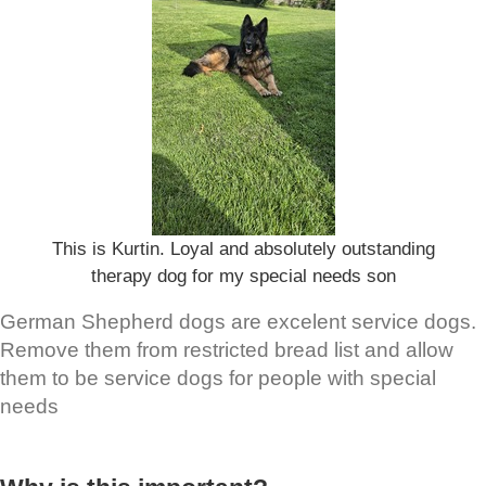
This is Kurtin. Loyal and absolutely outstanding
therapy dog for my special needs son
German Shepherd dogs are excelent service dogs.
Remove them from restricted bread list and allow
them to be service dogs for people with special
needs