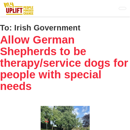
Skip
to
main
content
To:
Irish Government
Allow German
Shepherds to be
therapy/service dogs for
people with special
needs