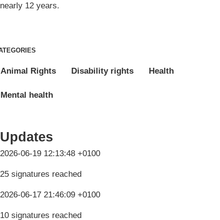
nearly 12 years.
ATEGORIES
Animal Rights
Disability rights
Health
Mental health
Updates
2026-06-19 12:13:48 +0100
25 signatures reached
2026-06-17 21:46:09 +0100
10 signatures reached