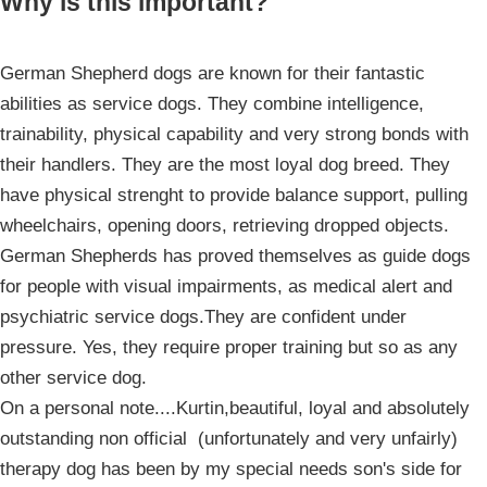
Why is this important?
German Shepherd dogs are known for their fantastic
abilities as service dogs. They combine intelligence,
trainability, physical capability and very strong bonds with
their handlers. They are the most loyal dog breed. They
have physical strenght to provide balance support, pulling
wheelchairs, opening doors, retrieving dropped objects.
German Shepherds has proved themselves as guide dogs
for people with visual impairments, as medical alert and
psychiatric service dogs.They are confident under
pressure. Yes, they require proper training but so as any
other service dog.
On a personal note....Kurtin,beautiful, loyal and absolutely
outstanding non official (unfortunately and very unfairly)
therapy dog has been by my special needs son's side for