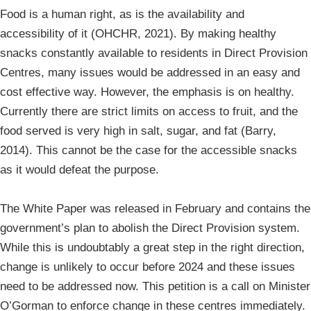
Food is a human right, as is the availability and
accessibility of it (OHCHR, 2021). By making healthy
snacks constantly available to residents in Direct Provision
Centres, many issues would be addressed in an easy and
cost effective way. However, the emphasis is on healthy.
Currently there are strict limits on access to fruit, and the
food served is very high in salt, sugar, and fat (Barry,
2014). This cannot be the case for the accessible snacks
as it would defeat the purpose.
The White Paper was released in February and contains the
government’s plan to abolish the Direct Provision system.
While this is undoubtably a great step in the right direction,
change is unlikely to occur before 2024 and these issues
need to be addressed now. This petition is a call on Minister
O’Gorman to enforce change in these centres immediately.