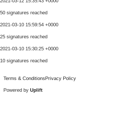
2021-03-12 15:35:43 +0000
50 signatures reached
2021-03-10 15:59:54 +0000
25 signatures reached
2021-03-10 15:30:25 +0000
10 signatures reached
Terms & Conditions
Privacy Policy
Powered by
Uplift