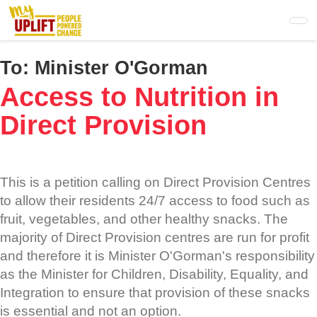
Skip
to
main
content
To:
Minister O'Gorman
Access to Nutrition in
Direct Provision
This is a petition calling on Direct Provision Centres
to allow their residents 24/7 access to food such as
fruit, vegetables, and other healthy snacks. The
majority of Direct Provision centres are run for profit
and therefore it is Minister O'Gorman's responsibility
as the Minister for Children, Disability, Equality, and
Integration to ensure that provision of these snacks
is essential and not an option.