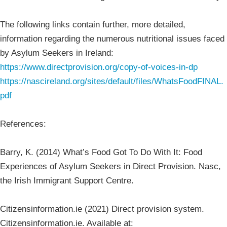
The following links contain further, more detailed,
information regarding the numerous nutritional issues faced
by Asylum Seekers in Ireland:
https://www.directprovision.org/copy-of-voices-in-dp
https://nascireland.org/sites/default/files/WhatsFoodFINAL.
pdf
References:
Barry, K. (2014) What’s Food Got To Do With It: Food
Experiences of Asylum Seekers in Direct Provision. Nasc,
the Irish Immigrant Support Centre.
Citizensinformation.ie (2021) Direct provision system.
Citizensinformation.ie. Available at: