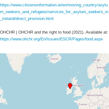
https://www.citizensinformation.ie/en/moving_country/asylu
m_seekers_and_refugees/services_for_asylum_seekers_in
_ireland/direct_provision.html
OHCHR | OHCHR and the right to food (2021). Available at:
https://www.ohchr.org/En/Issues/ESCR/Pages/food.aspx