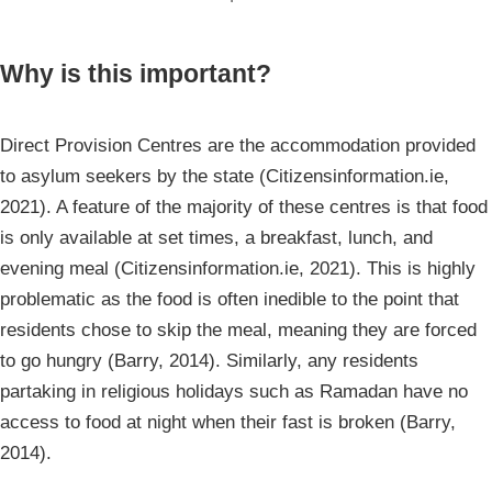
Why is this important?
Direct Provision Centres are the accommodation provided
to asylum seekers by the state (Citizensinformation.ie,
2021). A feature of the majority of these centres is that food
is only available at set times, a breakfast, lunch, and
evening meal (Citizensinformation.ie, 2021). This is highly
problematic as the food is often inedible to the point that
residents chose to skip the meal, meaning they are forced
to go hungry (Barry, 2014). Similarly, any residents
partaking in religious holidays such as Ramadan have no
access to food at night when their fast is broken (Barry,
2014).