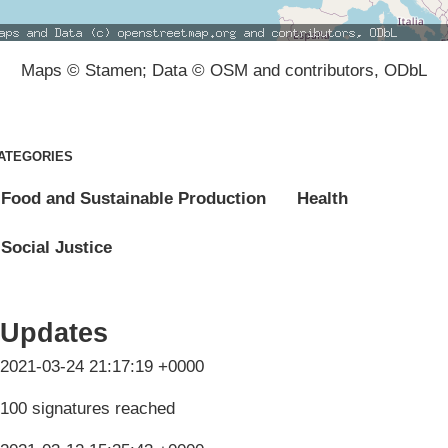
Maps © Stamen; Data © OSM and contributors, ODbL
ATEGORIES
Food and Sustainable Production
Health
Social Justice
Updates
2021-03-24 21:17:19 +0000
100 signatures reached