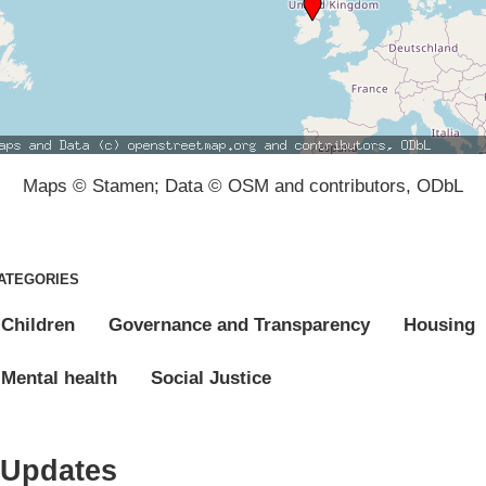
Maps © Stamen; Data © OSM and contributors, ODbL
ATEGORIES
Children
Governance and Transparency
Housing
Mental health
Social Justice
Updates