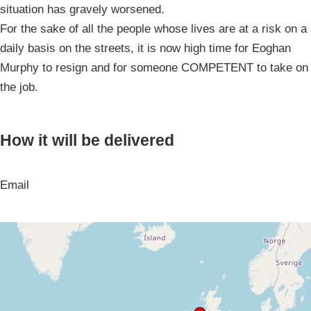
situation has gravely worsened.
For the sake of all the people whose lives are at a risk on a
daily basis on the streets, it is now high time for Eoghan
Murphy to resign and for someone COMPETENT to take on
the job.
How it will be delivered
Email