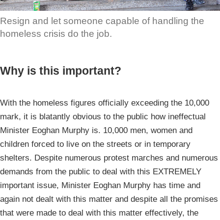
Resign and let someone capable of handling the
homeless crisis do the job.
Why is this important?
With the homeless figures officially exceeding the 10,000
mark, it is blatantly obvious to the public how ineffectual
Minister Eoghan Murphy is. 10,000 men, women and
children forced to live on the streets or in temporary
shelters. Despite numerous protest marches and numerous
demands from the public to deal with this EXTREMELY
important issue, Minister Eoghan Murphy has time and
again not dealt with this matter and despite all the promises
that were made to deal with this matter effectively, the