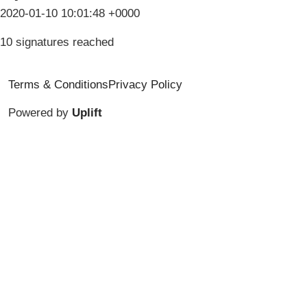
2020-01-10 10:01:48 +0000
10 signatures reached
Terms & Conditions
Privacy Policy
Powered by
Uplift