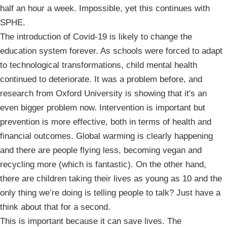
half an hour a week. Impossible, yet this continues with
SPHE.
The introduction of Covid-19 is likely to change the
education system forever. As schools were forced to adapt
to technological transformations, child mental health
continued to deteriorate. It was a problem before, and
research from Oxford University is showing that it's an
even bigger problem now. Intervention is important but
prevention is more effective, both in terms of health and
financial outcomes. Global warming is clearly happening
and there are people flying less, becoming vegan and
recycling more (which is fantastic). On the other hand,
there are children taking their lives as young as 10 and the
only thing we’re doing is telling people to talk? Just have a
think about that for a second.
This is important because it can save lives. The