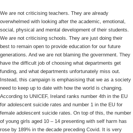
We are not criticising teachers. They are already
overwhelmed with looking after the academic, emotional,
social, physical and mental development of their students.
We are not criticising schools. They are just doing their
best to remain open to provide education for our future
generations. And we are not blaming the government. They
have the difficult job of choosing what departments get
funding, and what departments unfortunately miss out.
Instead, this campaign is emphasising that we as a society
need to keep up to date with how the world is changing.
According to UNICEF, Ireland ranks number 4th in the EU
for adolescent suicide rates and number 1 in the EU for
female adolescent suicide rates. On top of this, the number
of young girls aged 10 – 14 presenting with self harm has
rose by 189% in the decade preceding Covid. It is very