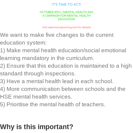
We want to make five changes to the current
education system:
1) Make mental health education/social emotional
learning mandatory in the curriculum.
2) Ensure that this education is maintained to a high
standard through inspections.
3) Have a mental health lead in each school.
4) More communication between schools and the
HSE mental health services.
5) Prioritise the mental health of teachers.
Why is this important?