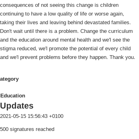
consequences of not seeing this change is children
continuing to have a low quality of life or worse again,
taking their lives and leaving behind devastated families.
Don't wait until there is a problem. Change the curriculum
and the education around mental health and we'l see the
stigma reduced, we'l promote the potential of every child
and we'l prevent problems before they happen. Thank you.
ategory
Education
Updates
2021-05-15 15:56:43 +0100
500 signatures reached