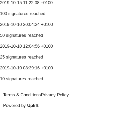
2019-10-15 11:22:08 +0100
100 signatures reached
2019-10-10 20:04:24 +0100
50 signatures reached
2019-10-10 12:04:56 +0100
25 signatures reached
2019-10-10 08:39:16 +0100
10 signatures reached
Terms & Conditions
Privacy Policy
Powered by
Uplift