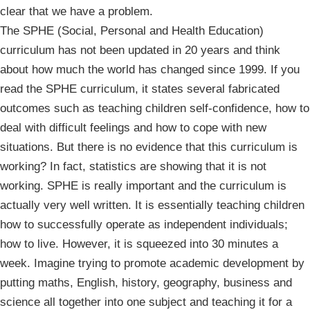
clear that we have a problem.
The SPHE (Social, Personal and Health Education)
curriculum has not been updated in 20 years and think
about how much the world has changed since 1999. If you
read the SPHE curriculum, it states several fabricated
outcomes such as teaching children self-confidence, how to
deal with difficult feelings and how to cope with new
situations. But there is no evidence that this curriculum is
working? In fact, statistics are showing that it is not
working. SPHE is really important and the curriculum is
actually very well written. It is essentially teaching children
how to successfully operate as independent individuals;
how to live. However, it is squeezed into 30 minutes a
week. Imagine trying to promote academic development by
putting maths, English, history, geography, business and
science all together into one subject and teaching it for a