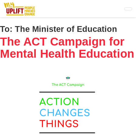
Skip
to
main
content
To:
The Minister of Education
The ACT Campaign for
Mental Health Education