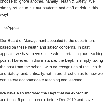
choose to ignore another, namely Health & Safety. We
simply refuse to put our students and staff at risk in this
way!
The Appeal
Our Board of Management appealed to the department
based on these health and safety concerns. In past
appeals, we have been successful in retaining our teaching
posts. However, in this instance, the Dept. is simply taking
the post from the school, with no recognition of the Health
and Safety, and, critically, with zero direction as to how we
can safely accommodate teaching and learning.
We have also informed the Dept.that we expect an
additional 9 pupils to enrol before Dec 2019 and have