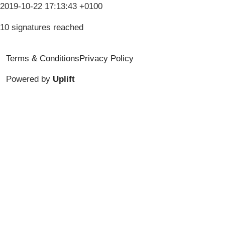
2019-10-22 17:13:43 +0100
10 signatures reached
Terms & Conditions
Privacy Policy
Powered by
Uplift