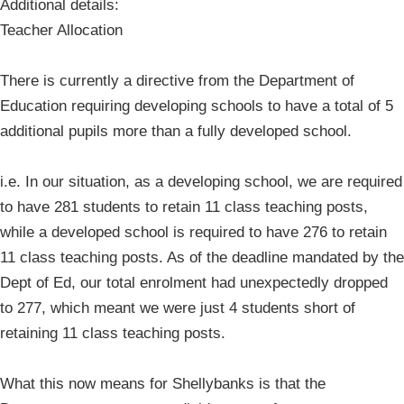
Additional details:
Teacher Allocation
There is currently a directive from the Department of
Education requiring developing schools to have a total of 5
additional pupils more than a fully developed school.
i.e. In our situation, as a developing school, we are required
to have 281 students to retain 11 class teaching posts,
while a developed school is required to have 276 to retain
11 class teaching posts. As of the deadline mandated by the
Dept of Ed, our total enrolment had unexpectedly dropped
to 277, which meant we were just 4 students short of
retaining 11 class teaching posts.
What this now means for Shellybanks is that the