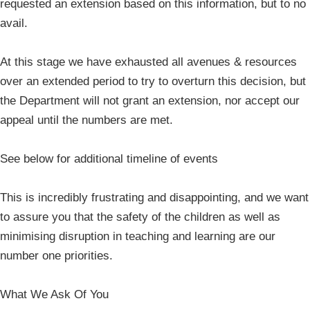
requested an extension based on this information, but to no
avail.
At this stage we have exhausted all avenues & resources
over an extended period to try to overturn this decision, but
the Department will not grant an extension, nor accept our
appeal until the numbers are met.
See below for additional timeline of events
This is incredibly frustrating and disappointing, and we want
to assure you that the safety of the children as well as
minimising disruption in teaching and learning are our
number one priorities.
What We Ask Of You