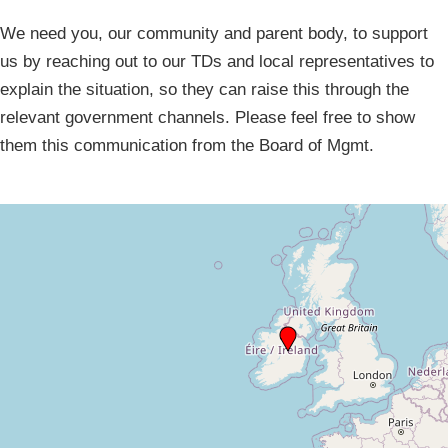
We need you, our community and parent body, to support
us by reaching out to our TDs and local representatives to
explain the situation, so they can raise this through the
relevant government channels. Please feel free to show
them this communication from the Board of Mgmt.