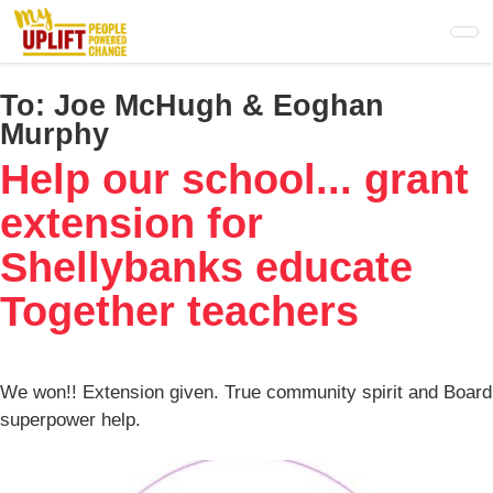
Skip
to
main
content
To:
Joe McHugh & Eoghan
Murphy
Help our school... grant
extension for
Shellybanks educate
Together teachers
We won!! Extension given. True community spirit and Board
superpower help.