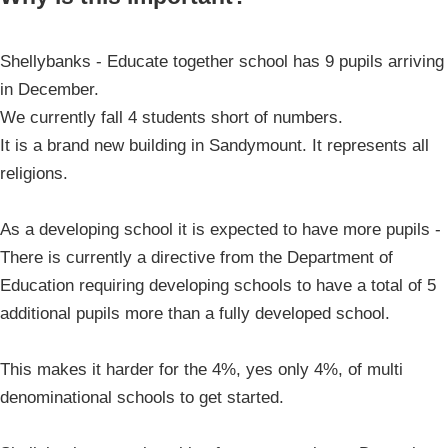
Shellybanks - Educate together school has 9 pupils arriving
in December.
We currently fall 4 students short of numbers.
It is a brand new building in Sandymount. It represents all
religions.
As a developing school it is expected to have more pupils -
There is currently a directive from the Department of
Education requiring developing schools to have a total of 5
additional pupils more than a fully developed school.
This makes it harder for the 4%, yes only 4%, of multi
denominational schools to get started.