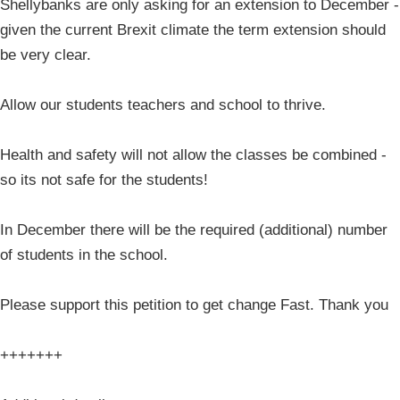
Shellybanks are only asking for an extension to December -
given the current Brexit climate the term extension should
be very clear.
Allow our students teachers and school to thrive.
Health and safety will not allow the classes be combined -
so its not safe for the students!
In December there will be the required (additional) number
of students in the school.
Please support this petition to get change Fast. Thank you
+++++++