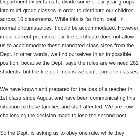
Department expects us to divide some of our year groups
into multi-grade classes in order to distribute our children
across 10 classrooms. While this is far from ideal, in
normal circumstances it could be accommodated. However,
in our current premises, our fire certificate does not allow
us to accommodate these mandated class sizes from the
Dept. In other words, we find ourselves in an impossible
position, because the Dept. says the rules are we need 281
students, but the fire cert means we can’t combine classes.
We have known and prepared for the loss of a teacher in
1st class since August and have been communicating this
situation to those families and staff affected. We are now
challenging the decision made to lose the second post.
So the Dept. is asking us to obey one rule, while they