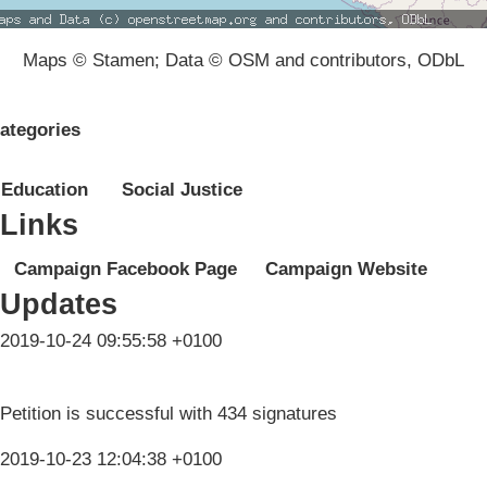
Maps © Stamen; Data © OSM and contributors, ODbL
ategories
Education
Social Justice
Links
Campaign Facebook Page
Campaign Website
Updates
2019-10-24 09:55:58 +0100
Petition is successful with 434 signatures
2019-10-23 12:04:38 +0100