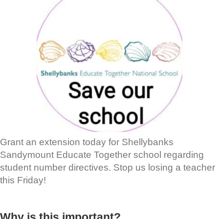
Grant an extension today for Shellybanks
Sandymount Educate Together school regarding
student number directives. Stop us losing a teacher
this Friday!
Why is this important?