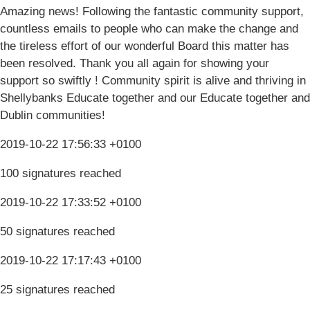
Amazing news! Following the fantastic community support,
countless emails to people who can make the change and
the tireless effort of our wonderful Board this matter has
been resolved. Thank you all again for showing your
support so swiftly ! Community spirit is alive and thriving in
Shellybanks Educate together and our Educate together and
Dublin communities!
2019-10-22 17:56:33 +0100
100 signatures reached
2019-10-22 17:33:52 +0100
50 signatures reached
2019-10-22 17:17:43 +0100
25 signatures reached