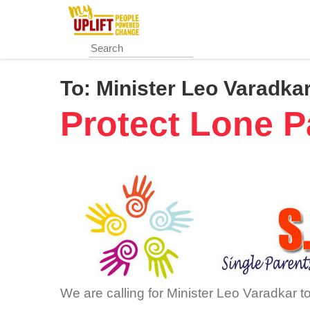
Skip
to
main
content
To:
Minister Leo Varadka
Protect Lone P
We are calling for Minister Leo Varadkar to