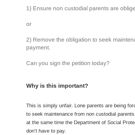
1) Ensure non custodial parents are oblige
or
2) Remove the obligation to seek maintena
payment.
Can you sign the petition today?
Why is this important?
This is simply unfair. Lone parents are being fo
to seek maintenance from non custodial parents, 
at the same time the Department of Social Protec
don’t have to pay.