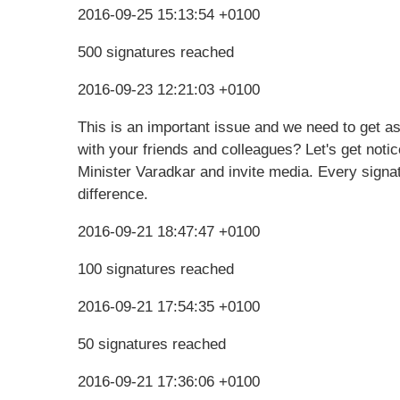
2016-09-25 15:13:54 +0100
500 signatures reached
2016-09-23 12:21:03 +0100
This is an important issue and we need to get a
with your friends and colleagues? Let's get notic
Minister Varadkar and invite media. Every signat
difference.
2016-09-21 18:47:47 +0100
100 signatures reached
2016-09-21 17:54:35 +0100
50 signatures reached
2016-09-21 17:36:06 +0100