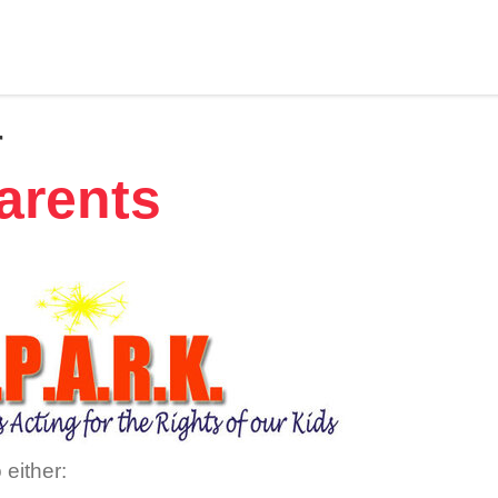
r
arents
 either: