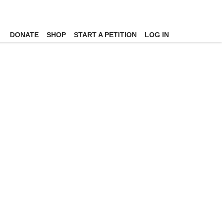
DONATE
SHOP
START A PETITION
LOG IN