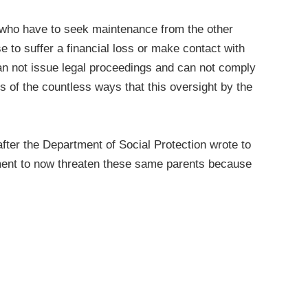
s who have to seek maintenance from the other
 to suffer a financial loss or make contact with
can not issue legal proceedings and can not comply
 of the countless ways that this oversight by the
fter the Department of Social Protection wrote to
rtment to now threaten these same parents because