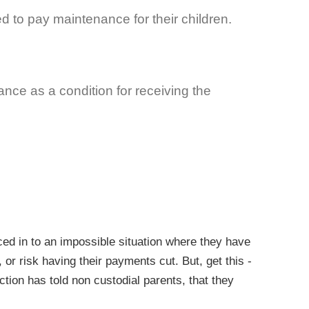
d to pay maintenance for their children.
nce as a condition for receiving the
rced in to an impossible situation where they have
or risk having their payments cut. But, get this -
tion has told non custodial parents, that they