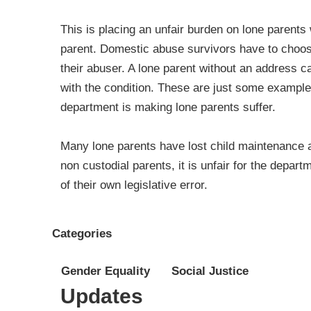
This is placing an unfair burden on lone parent
parent. Domestic abuse survivors have to choose
their abuser. A lone parent without an address 
with the condition. These are just some examples
department is making lone parents suffer.
Many lone parents have lost child maintenance a
non custodial parents, it is unfair for the depa
of their own legislative error.
Categories
Gender Equality
Social Justice
Updates