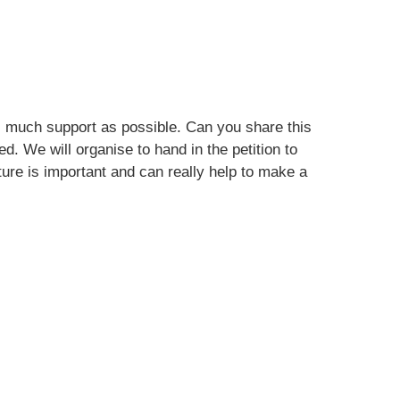
s much support as possible. Can you share this
ed. We will organise to hand in the petition to
ure is important and can really help to make a