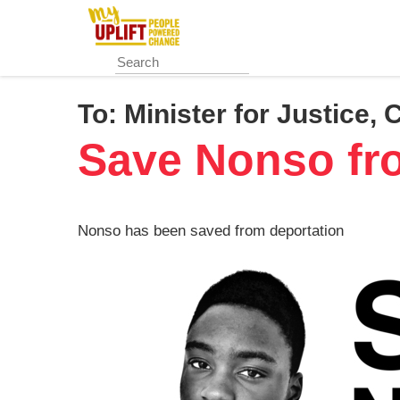
Skip
to
main
content
To:
Minister for Justice, 
Save Nonso fr
Nonso has been saved from deportation