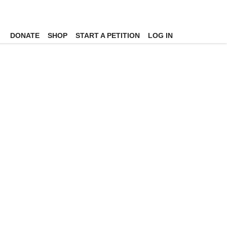
DONATE
SHOP
START A PETITION
LOG IN