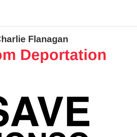
Charlie Flanagan
om Deportation