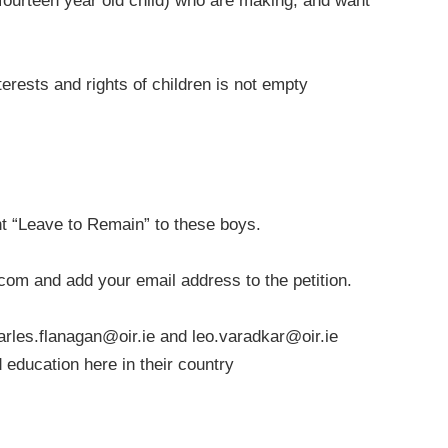
 fourteen year old child) who are making, and want
terests and rights of children is not empty
t “Leave to Remain” to these boys.
.com
and add your email address to the petition.
arles.flanagan@oir.ie
and
leo.varadkar@oir.ie
nd education here in their country