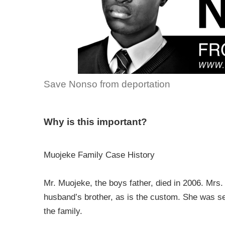
Save Nonso from deportation
Why is this important?
Muojeke Family Case History
Mr. Muojeke, the boys father, died in 2006. Mrs
husband’s brother, as is the custom. She was ser
the family.