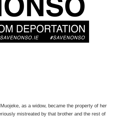
. Muojeke, as a widow, became the property of her
iously mistreated by that brother and the rest of