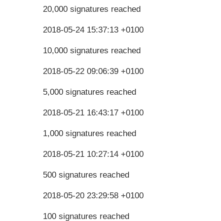
20,000 signatures reached
2018-05-24 15:37:13 +0100
10,000 signatures reached
2018-05-22 09:06:39 +0100
5,000 signatures reached
2018-05-21 16:43:17 +0100
1,000 signatures reached
2018-05-21 10:27:14 +0100
500 signatures reached
2018-05-20 23:29:58 +0100
100 signatures reached