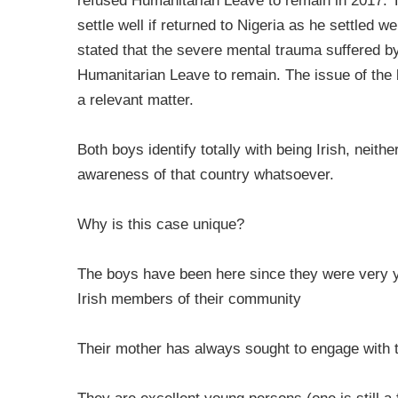
refused Humanitarian Leave to remain in 2017. T
settle well if returned to Nigeria as he settled w
stated that the severe mental trauma suffered by 
Humanitarian Leave to remain. The issue of the b
a relevant matter.
Both boys identify totally with being Irish, neith
awareness of that country whatsoever.
Why is this case unique?
The boys have been here since they were very y
Irish members of their community
Their mother has always sought to engage with t