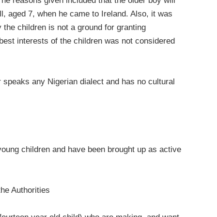
he reasons given included that the older boy will
ell, aged 7, when he came to Ireland. Also, it was
the children is not a ground for granting
est interests of the children was not considered
er speaks any Nigerian dialect and has no cultural
oung children and have been brought up as active
he Authorities