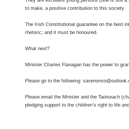
They are excellent young persons (one is still a
to make, a positive contribution to this society
The Irish Constitutional guarantee on the best in
rhetoric; and it must be honoured.
What next?
Minister Charles Flanagan has the power to gran
Please go to the following:
savenonso@outlook
Please email the Minister and the Taoiseach (
ch
pledging support to the children’s right to life a