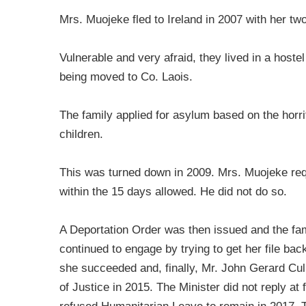
Mrs. Muojeke fled to Ireland in 2007 with her tw
Vulnerable and very afraid, they lived in a hoste
being moved to Co. Laois.
The family applied for asylum based on the horr
children.
This was turned down in 2009. Mrs. Muojeke reque
within the 15 days allowed. He did not do so.
A Deportation Order was then issued and the f
continued to engage by trying to get her file back
she succeeded and, finally, Mr. John Gerard Cul
of Justice in 2015. The Minister did not reply at 