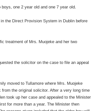
o boys, one 2 year old and one 7 year old.
l in the Direct Provision System in Dublin before
ific treatment of Mrs. Muojeke and her two
sted the solicitor on the case to file an appeal
amily moved to Tullamore where Mrs. Muojeke
 from the original solicitor. After a very long time
len took up her case and appealed to the Minister
first for more than a year. The Minister then