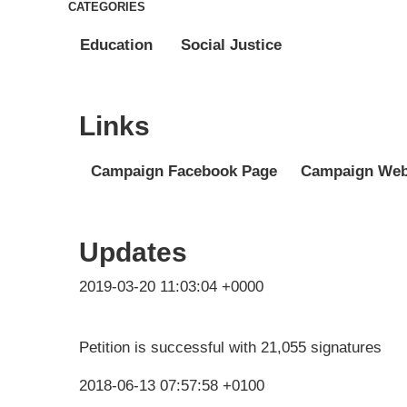
CATEGORIES
Education
Social Justice
Links
Campaign Facebook Page
Campaign Web
Updates
2019-03-20 11:03:04 +0000
Petition is successful with 21,055 signatures
2018-06-13 07:57:58 +0100