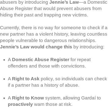
abusers by introducing
Jennie’s Law
—a Domestic
Abuse Register that would prevent abusers from
hiding their past and trapping new victims.
Currently, there is no way for someone to check if a
new partner has a violent history, leaving countless
people vulnerable to dangerous relationships.
Jennie’s Law would change this
by introducing:
A
Domestic Abuse Register
for repeat
offenders and those with convictions.
A
Right to Ask
policy, so individuals can check
if a partner has a history of abuse.
A
Right to Know
system, allowing Gardaí to
proactively
warn those at risk.