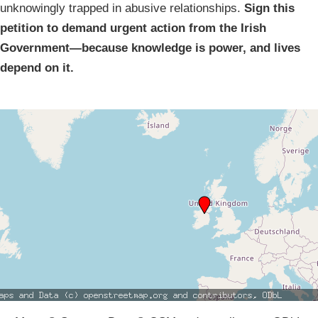
unknowingly trapped in abusive relationships.
Sign this
petition to demand urgent action from the Irish
Government—because knowledge is power, and lives
depend on it.