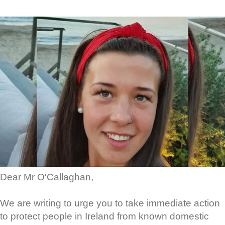
Dear Mr O'Callaghan,
We are writing to urge you to take immediate action
to protect people in Ireland from known domestic