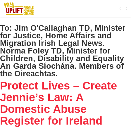
Skip
to
main
content
To:
Jim O'Callaghan TD, Minister
for Justice, Home Affairs and
Migration​ Irish Legal News.
Norma Foley TD, Minister for
Children, Disability and Equality​
An Garda Síochána. Members of
the Oireachtas.
Protect Lives – Create
Jennie’s Law: A
Domestic Abuse
Register for Ireland