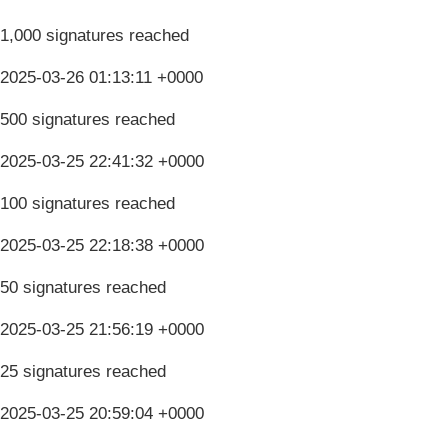
1,000 signatures reached
2025-03-26 01:13:11 +0000
500 signatures reached
2025-03-25 22:41:32 +0000
100 signatures reached
2025-03-25 22:18:38 +0000
50 signatures reached
2025-03-25 21:56:19 +0000
25 signatures reached
2025-03-25 20:59:04 +0000