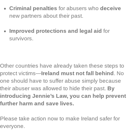
Criminal penalties
for abusers who
deceive
new partners about their past.
Improved protections and legal aid
for
survivors.
Other countries have already taken these steps to
protect victims—
Ireland must not fall behind
. No
one should have to suffer abuse simply because
their abuser was allowed to hide their past.
By
introducing Jennie’s Law, you can help prevent
further harm and save lives.
Please take action now to make Ireland safer for
everyone.