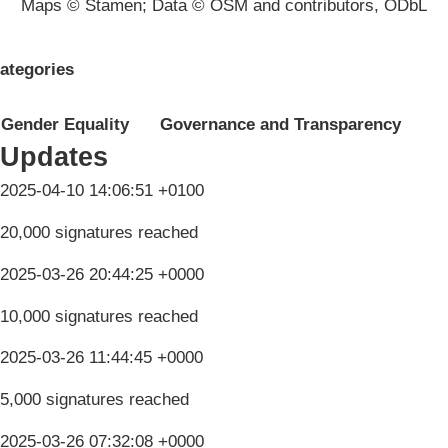
Maps © Stamen; Data © OSM and contributors, ODbL
ategories
Gender Equality
Governance and Transparency
Updates
2025-04-10 14:06:51 +0100
20,000 signatures reached
2025-03-26 20:44:25 +0000
10,000 signatures reached
2025-03-26 11:44:45 +0000
5,000 signatures reached
2025-03-26 07:32:08 +0000