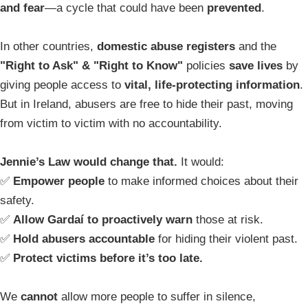
and fear
—a cycle that could have been
prevented
.
In other countries,
domestic abuse registers
and the
"Right to Ask" & "Right to Know"
policies
save lives
by
giving people access to
vital, life-protecting information
.
But in Ireland, abusers are free to hide their past, moving
from victim to victim with no accountability.
Jennie’s Law would change that.
It would:
✅
Empower people
to make informed choices about their
safety.
✅
Allow Gardaí to proactively warn
those at risk.
✅
Hold abusers accountable
for hiding their violent past.
✅
Protect victims before it’s too late.
We
cannot
allow more people to suffer in silence,