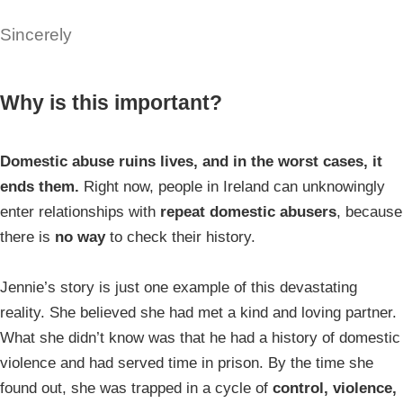
Sincerely
Why is this important?
Domestic abuse ruins lives, and in the worst cases, it
ends them.
Right now, people in Ireland can unknowingly
enter relationships with
repeat domestic abusers
, because
there is
no way
to check their history.
Jennie’s story is just one example of this devastating
reality. She believed she had met a kind and loving partner.
What she didn’t know was that he had a history of domestic
violence and had served time in prison. By the time she
found out, she was trapped in a cycle of
control, violence,