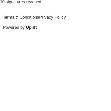
10 signatures reached
Terms & Conditions
Privacy Policy
Powered by
Uplift