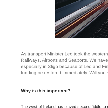
As transport Minister Leo took the western
Railways, Airports and Seaports, We have 
especially in Sligo because of Leo and Fi
funding be restored immediately. Will you s
Why is this important?
The west of Ireland has played second fiddle to m