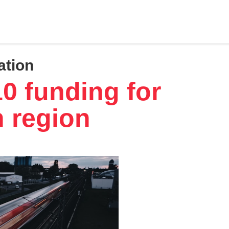
ation
10 funding for
n region