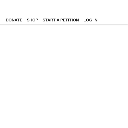
DONATE
SHOP
START A PETITION
LOG IN