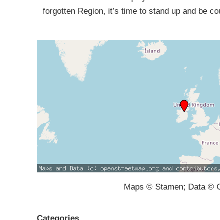
forgotten Region, it’s time to stand up and be co
Maps © Stamen; Data © O
Categories