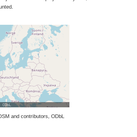
unted.
SM and contributors, ODbL