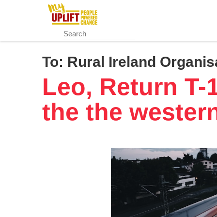
Skip
to
main
content
To:
Rural Ireland Organis
Leo, Return T-
the the wester