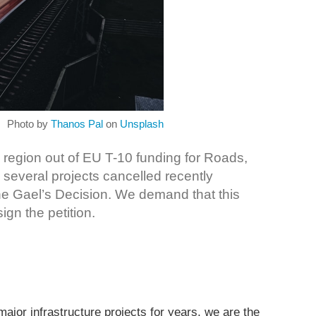
Photo by
Thanos Pal
on
Unsplash
 region out of EU T-10 funding for Roads,
several projects cancelled recently
ne Gael’s Decision. We demand that this
ign the petition.
ajor infrastructure projects for years, we are the