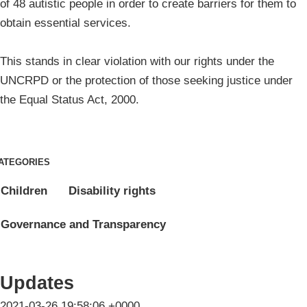
of 48 autistic people in order to create barriers for them to
obtain essential services.
This stands in clear violation with our rights under the
UNCRPD or the protection of those seeking justice under
the Equal Status Act, 2000.
ATEGORIES
Children
Disability rights
Governance and Transparency
Updates
2021-03-26 19:58:06 +0000