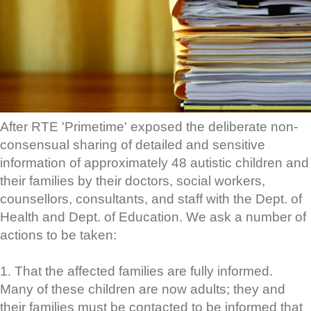
After RTE 'Primetime' exposed the deliberate non-
consensual sharing of detailed and sensitive
information of approximately 48 autistic children and
their families by their doctors, social workers,
counsellors, consultants, and staff with the Dept. of
Health and Dept. of Education. We ask a number of
actions to be taken:
1. That the affected families are fully informed.
Many of these children are now adults; they and
their families must be contacted to be informed that