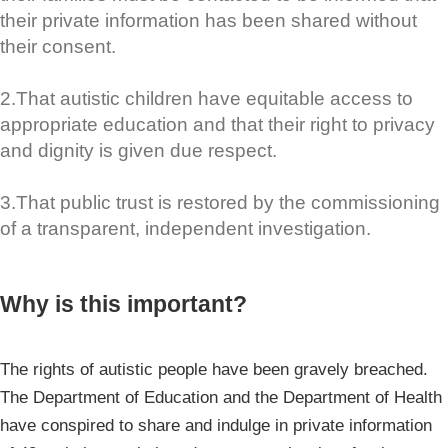
their private information has been shared without
their consent.
2.That autistic children have equitable access to
appropriate education and that their right to privacy
and dignity is given due respect.
3.That public trust is restored by the commissioning
of a transparent, independent investigation.
Why is this important?
The rights of autistic people have been gravely breached.
The Department of Education and the Department of Health
have conspired to share and indulge in private information