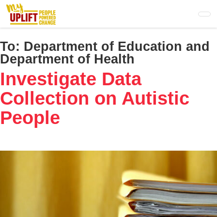
Skip
to
main
content
To:
Department of Education and
Department of Health
Investigate Data
Collection on Autistic
People