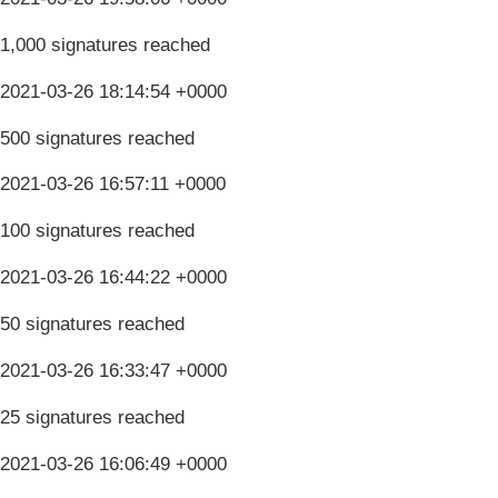
1,000 signatures reached
2021-03-26 18:14:54 +0000
500 signatures reached
2021-03-26 16:57:11 +0000
100 signatures reached
2021-03-26 16:44:22 +0000
50 signatures reached
2021-03-26 16:33:47 +0000
25 signatures reached
2021-03-26 16:06:49 +0000