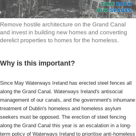
Remove hostile architecture on the Grand Canal
and invest in building new homes and converting
derelict properties to homes for the homeless.
Why is this important?
Since May Waterways Ireland has erected steel fences all
along the Grand Canal. Waterways Ireland's antisocial
management of our canals, and the government's inhumane
treatment of Dublin's homeless and homeless asylum
seekers must be opposed. The erection of steel fencing
along the Grand Canal this year is an escalation in a long-
term policy of Waterways Ireland to prioritise anti-homeless