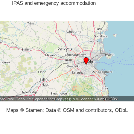
IPAS and emergency accommodation
Maps © Stamen; Data © OSM and contributors, ODbL