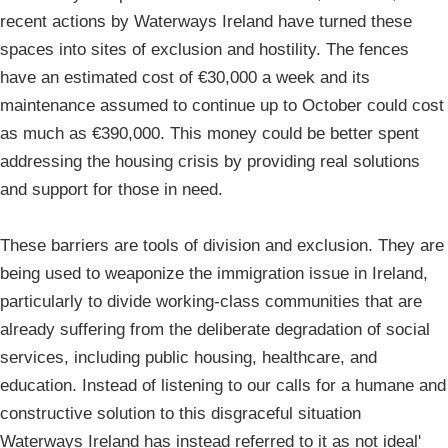
recent actions by Waterways Ireland have turned these
spaces into sites of exclusion and hostility. The fences
have an estimated cost of €30,000 a week and its
maintenance assumed to continue up to October could cost
as much as €390,000. This money could be better spent
addressing the housing crisis by providing real solutions
and support for those in need.
These barriers are tools of division and exclusion. They are
being used to weaponize the immigration issue in Ireland,
particularly to divide working-class communities that are
already suffering from the deliberate degradation of social
services, including public housing, healthcare, and
education. Instead of listening to our calls for a humane and
constructive solution to this disgraceful situation
Waterways Ireland has instead referred to it as not ideal'