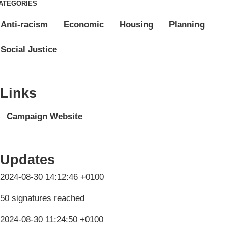
ATEGORIES
Anti-racism
Economic
Housing
Planning
Social Justice
Links
Campaign Website
Updates
2024-08-30 14:12:46 +0100
50 signatures reached
2024-08-30 11:24:50 +0100