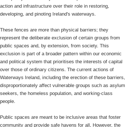
action and infrastructure over their role in restoring,
developing, and pinoting Ireland's waterways.
These fences are more than physical barriers; they
represent the deliberate exclusion of certain groups from
public spaces and, by extension, from society. This
exclusion is part of a broader pattern within our economic
and political system that prioritises the interests of capital
over those of ordinary citizens. The current actions of
Waterways Ireland, including the erection of these barriers,
disproportionately affect vulnerable groups such as asylum
seekers, the homeless population, and working-class
people.
Public spaces are meant to be inclusive areas that foster
community and provide safe havens for all, However, the