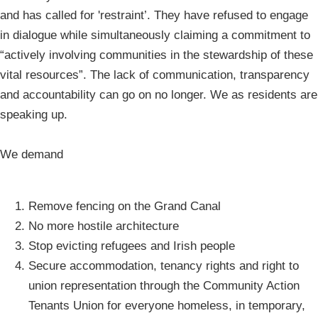
and has called for 'restraint’. They have refused to engage
in dialogue while simultaneously claiming a commitment to
“actively involving communities in the stewardship of these
vital resources”. The lack of communication, transparency
and accountability can go on no longer. We as residents are
speaking up.
We demand
Remove fencing on the Grand Canal
No more hostile architecture
Stop evicting refugees and Irish people
Secure accommodation, tenancy rights and right to
union representation through the Community Action
Tenants Union for everyone homeless, in temporary,