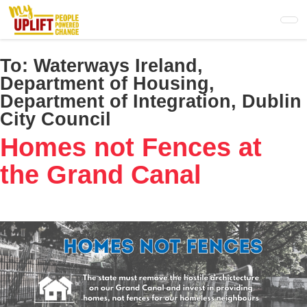
Skip
to
main
content
To:
Waterways Ireland,
Department of Housing,
Department of Integration, Dublin
City Council
Homes not Fences at
the Grand Canal