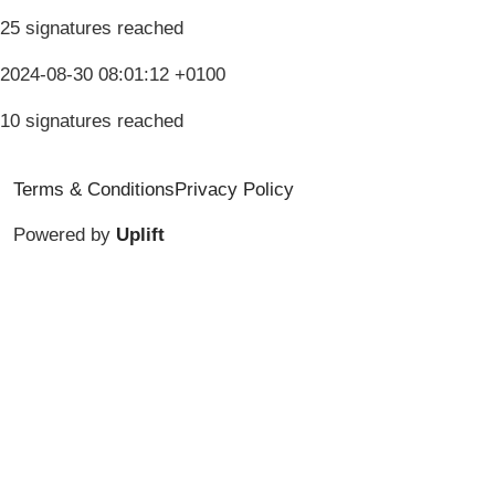
25 signatures reached
2024-08-30 08:01:12 +0100
10 signatures reached
Terms & Conditions
Privacy Policy
Powered by
Uplift