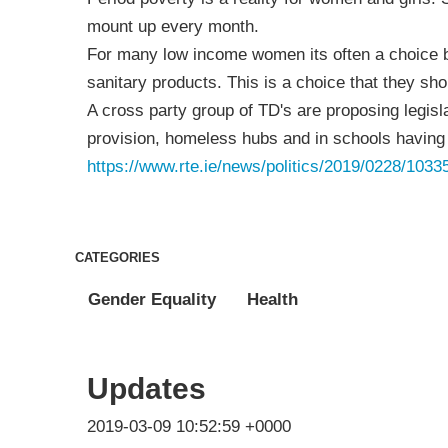
mount up every month.
For many low income women its often a choice b
sanitary products. This is a choice that they sh
A cross party group of TD's are proposing legisl
provision, homeless hubs and in schools having 
https://www.rte.ie/news/politics/2019/0228/1033
CATEGORIES
Gender Equality
Health
Updates
2019-03-09 10:52:59 +0000