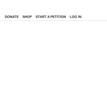
DONATE
SHOP
START A PETITION
LOG IN