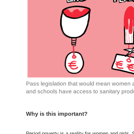
Pass legislation that would mean women an
and schools have access to sanitary prod
Why is this important?
Period poverty is a reality for women and girls.