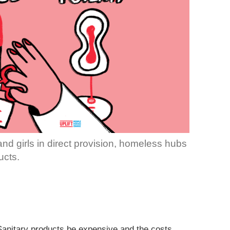
d girls in direct provision, homeless hubs
ucts.
 Sanitary products be expensive and the costs