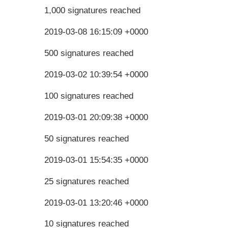
1,000 signatures reached
2019-03-08 16:15:09 +0000
500 signatures reached
2019-03-02 10:39:54 +0000
100 signatures reached
2019-03-01 20:09:38 +0000
50 signatures reached
2019-03-01 15:54:35 +0000
25 signatures reached
2019-03-01 13:20:46 +0000
10 signatures reached