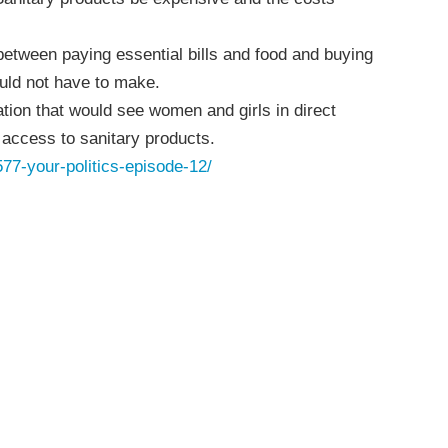
etween paying essential bills and food and buying
ould not have to make.
ation that would see women and girls in direct
access to sanitary products.
577-your-politics-episode-12/