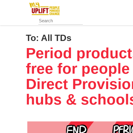
Skip
to
main
content
To:
All TDs
Period product
free for people
Direct Provisi
hubs & school