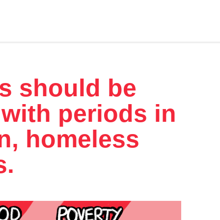
s should be
 with periods in
on, homeless
s.