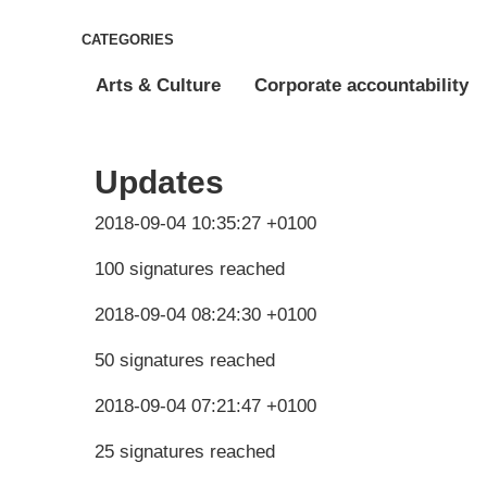
CATEGORIES
Arts & Culture
Corporate accountability
Updates
2018-09-04 10:35:27 +0100
100 signatures reached
2018-09-04 08:24:30 +0100
50 signatures reached
2018-09-04 07:21:47 +0100
25 signatures reached