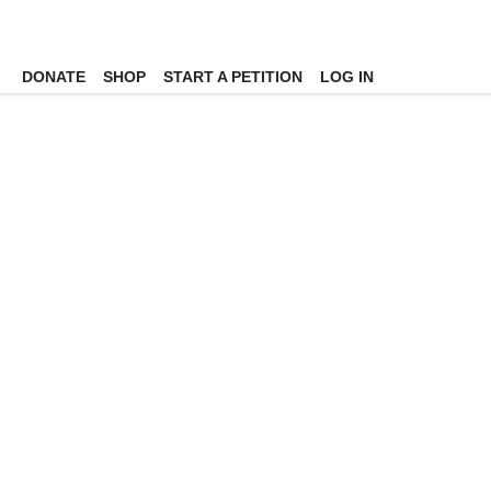
DONATE
SHOP
START A PETITION
LOG IN