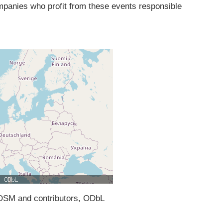
ompanies who profit from these events responsible
SM and contributors, ODbL