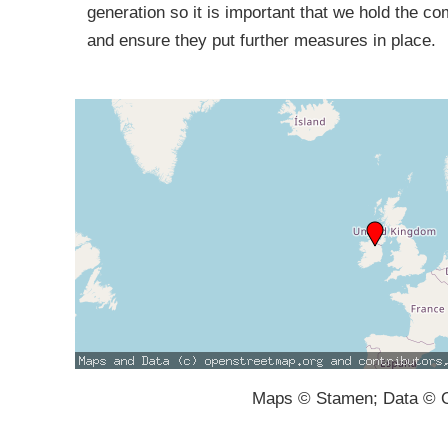
generation so it is important that we hold the c
and ensure they put further measures in place.
Maps © Stamen; Data © O