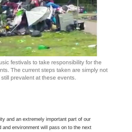
c festivals to take responsibility for the
ents. The current steps taken are simply not
still prevalent at these events.
tity and an extremely important part of our
nd and environment will pass on to the next