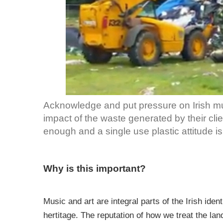
Acknowledge and put pressure on Irish musi
impact of the waste generated by their cli
enough and a single use plastic attitude is 
Why is this important?
Music and art are integral parts of the Irish iden
hertitage. The reputation of how we treat the la