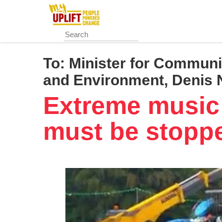
Skip
to
main
content
To:
Minister for Communi
and Environment, Denis
Extreme music 
must be stopp