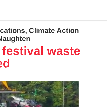
cations, Climate Action
 Naughten
festival waste
ed