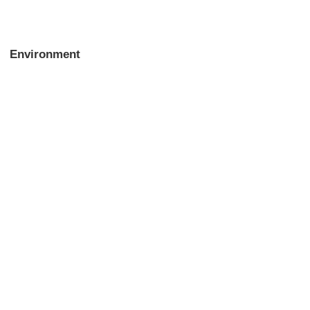
Environment