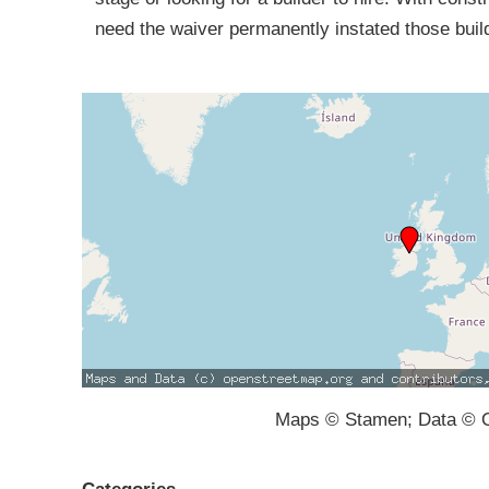
need the waiver permanently instated those buil
Maps © Stamen; Data © O