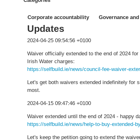
Categories
Corporate accountability
Governance and
Updates
2024-04-25 09:54:56 +0100
Waiver officially extended to the end of 2024 fo
Irish Water charges:
https://selfbuild.ie/news/council-fee-waiver-ext
Let's get both waivers extended indefinitely for s
most.
2024-04-15 09:47:46 +0100
Waiver extended until the end of 2024 - happy d
https://selfbuild.ie/news/help-to-buy-extended-
Let's keep the petition going to extend the waive