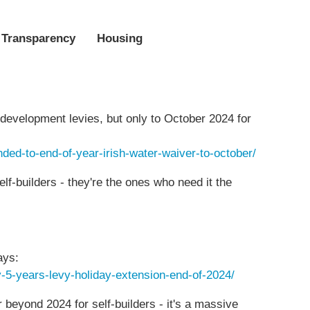
 Transparency
Housing
r development levies, but only to October 2024 for
ended-to-end-of-year-irish-water-waiver-to-october/
elf-builders - they're the ones who need it the
ays:
by-5-years-levy-holiday-extension-end-of-2024/
r beyond 2024 for self-builders - it's a massive