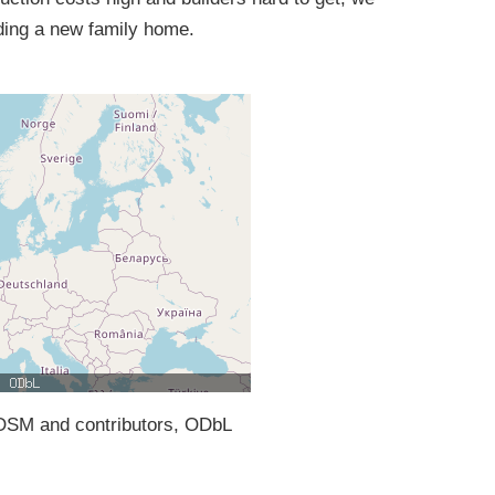
ding a new family home.
SM and contributors, ODbL