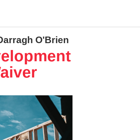
Darragh O'Brien
velopment
aiver