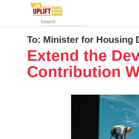
Skip
to
main
content
To:
Minister for Housing 
Extend the De
Contribution W