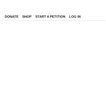
DONATE
SHOP
START A PETITION
LOG IN