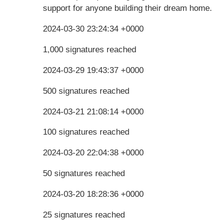
support for anyone building their dream home.
2024-03-30 23:24:34 +0000
1,000 signatures reached
2024-03-29 19:43:37 +0000
500 signatures reached
2024-03-21 21:08:14 +0000
100 signatures reached
2024-03-20 22:04:38 +0000
50 signatures reached
2024-03-20 18:28:36 +0000
25 signatures reached