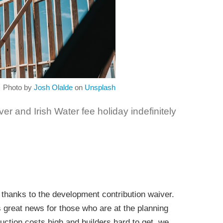
Photo by
Josh Olalde
on
Unsplash
r and Irish Water fee holiday indefinitely
thanks to the development contribution waiver.
s great news for those who are at the planning
ruction costs high and builders hard to get, we