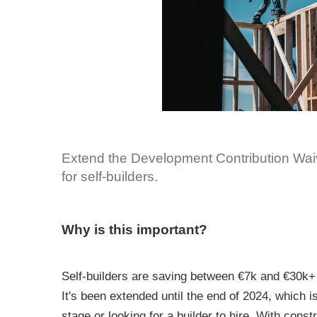
Extend the Development Contribution Waive
for self-builders.
Why is this important?
Self-builders are saving between €7k and €30k+ 
It's been extended until the end of 2024, which i
stage or looking for a builder to hire. With const