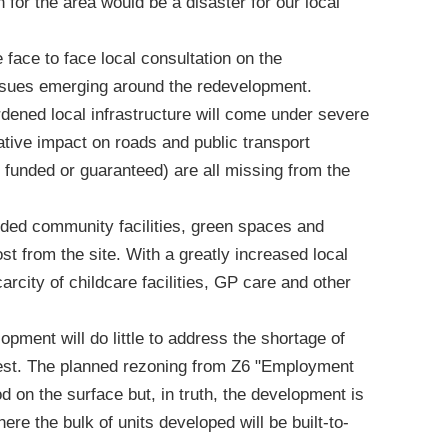
for the area would be a disaster for our local
 face to face local consultation on the
ssues emerging around the redevelopment.
dened local infrastructure will come under severe
gative impact on roads and public transport
et funded or guaranteed) are all missing from the
eded community facilities, green spaces and
t from the site. With a greatly increased local
scarcity of childcare facilities, GP care and other
opment will do little to address the shortage of
West. The planned rezoning from Z6 "Employment
d on the surface but, in truth, the development is
re the bulk of units developed will be built-to-