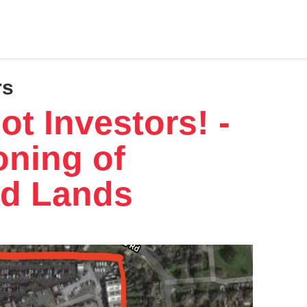
rs
t Investors! -
oning of
d Lands