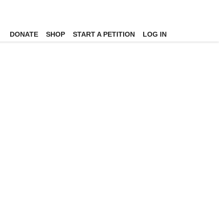
DONATE
SHOP
START A PETITION
LOG IN