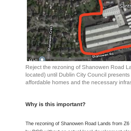
Reject the rezoning of Shanowen Road La
located) until Dublin City Council present
affordable homes and the necessary infras
Why is this important?
The rezoning of Shanowen Road Lands from Z6 "