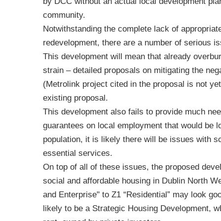
by DCC without an actual local development plan 
community.
Notwithstanding the complete lack of appropriate
redevelopment, there are a number of serious i
This development will mean that already overbur
strain – detailed proposals on mitigating the ne
(Metrolink project cited in the proposal is not y
existing proposal.
This development also fails to provide much ne
guarantees on local employment that would be los
population, it is likely there will be issues with 
essential services.
On top of all of these issues, the proposed devel
social and affordable housing in Dublin North 
and Enterprise" to Z1 “Residential” may look goo
likely to be a Strategic Housing Development, whe