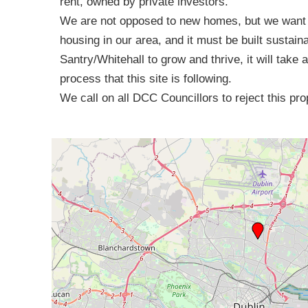
rent, owned by private investors.
We are not opposed to new homes, but we want t
housing in our area, and it must be built sustain
Santry/Whitehall to grow and thrive, it will take 
process that this site is following.
We call on all DCC Councillors to reject this p