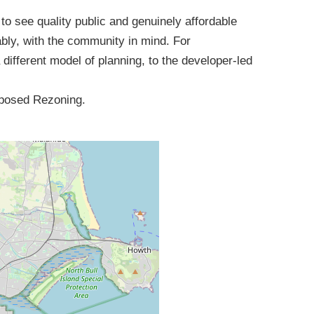
o see quality public and genuinely affordable
ably, with the community in mind. For
a different model of planning, to the developer-led
roposed Rezoning.