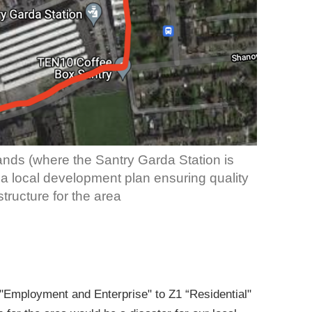
nds (where the Santry Garda Station is
s a local development plan ensuring quality
tructure for the area
Employment and Enterprise" to Z1 “Residential"