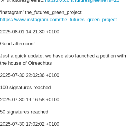
‘X’ @futuresgreenIE
https://x.com/futuresgreenie?s=21
‘instagram’ the_futures_green_project
https://www.instagram.com/the_futures_green_project
2025-08-01 14:21:30 +0100
Good afternoon!
Just a quick update, we have also launched a petition with
the house of Oireachtas
2025-07-30 22:02:36 +0100
100 signatures reached
2025-07-30 19:16:58 +0100
50 signatures reached
2025-07-30 17:02:02 +0100