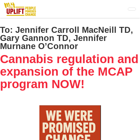
Skip
to
main
content
To:
Jennifer Carroll MacNeill TD,
Gary Gannon TD, Jennifer
Murnane O’Connor
Cannabis regulation and
expansion of the MCAP
program NOW!