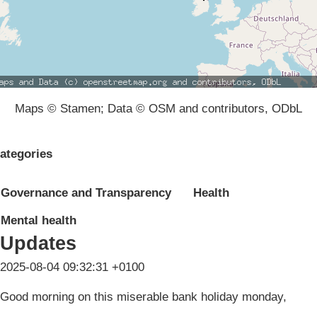
Maps © Stamen; Data © OSM and contributors, ODbL
ategories
Governance and Transparency
Health
Mental health
Updates
2025-08-04 09:32:31 +0100
Good morning on this miserable bank holiday monday,