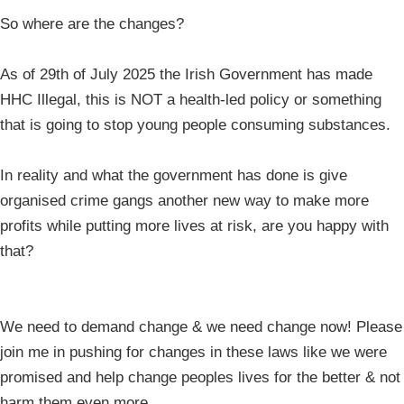
So where are the changes?
As of 29th of July 2025 the Irish Government has made
HHC Illegal, this is NOT a health-led policy or something
that is going to stop young people consuming substances.
In reality and what the government has done is give
organised crime gangs another new way to make more
profits while putting more lives at risk, are you happy with
that?
We need to demand change & we need change now! Please
join me in pushing for changes in these laws like we were
promised and help change peoples lives for the better & not
harm them even more.