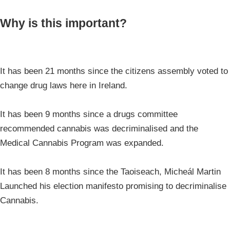
Why is this important?
It has been 21 months since the citizens assembly voted to
change drug laws here in Ireland.
It has been 9 months since a drugs committee
recommended cannabis was decriminalised and the
Medical Cannabis Program was expanded.
It has been 8 months since the Taoiseach, Micheál Martin
Launched his election manifesto promising to decriminalise
Cannabis.