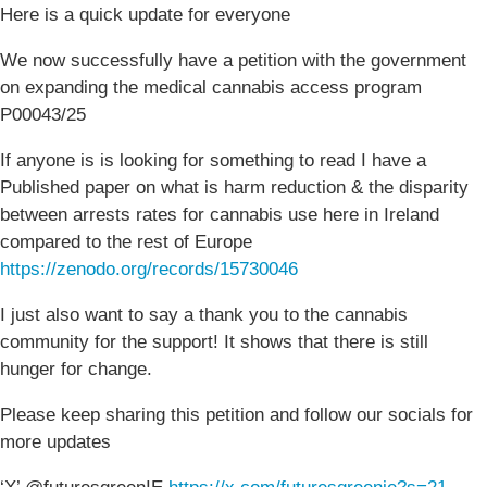
Here is a quick update for everyone
We now successfully have a petition with the government
on expanding the medical cannabis access program
P00043/25
If anyone is is looking for something to read I have a
Published paper on what is harm reduction & the disparity
between arrests rates for cannabis use here in Ireland
compared to the rest of Europe
https://zenodo.org/records/15730046
I just also want to say a thank you to the cannabis
community for the support! It shows that there is still
hunger for change.
Please keep sharing this petition and follow our socials for
more updates