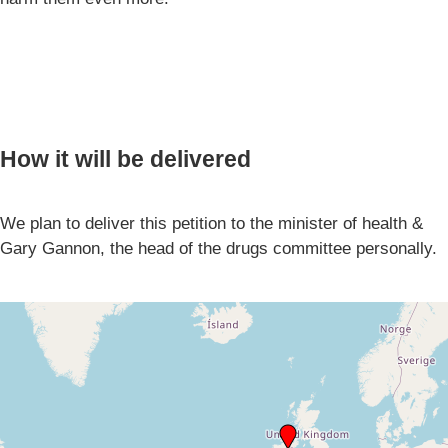
How it will be delivered
We plan to deliver this petition to the minister of health &
Gary Gannon, the head of the drugs committee personally.