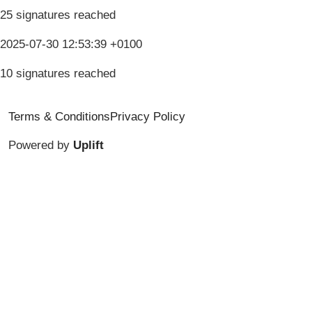
25 signatures reached
2025-07-30 12:53:39 +0100
10 signatures reached
Terms & Conditions
Privacy Policy
Powered by
Uplift