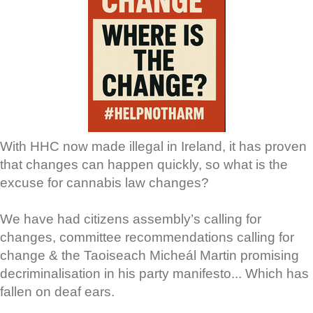
With HHC now made illegal in Ireland, it has proven
that changes can happen quickly, so what is the
excuse for cannabis law changes?
We have had citizens assembly’s calling for
changes, committee recommendations calling for
change & the Taoiseach Micheál Martin promising
decriminalisation in his party manifesto... Which has
fallen on deaf ears.