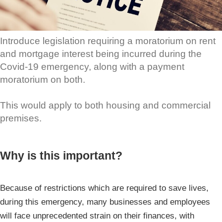
Introduce legislation requiring a moratorium on rent
and mortgage interest being incurred during the
Covid-19 emergency, along with a payment
moratorium on both.
This would apply to both housing and commercial
premises.
Why is this important?
Because of restrictions which are required to save lives,
during this emergency, many businesses and employees
will face unprecedented strain on their finances, with