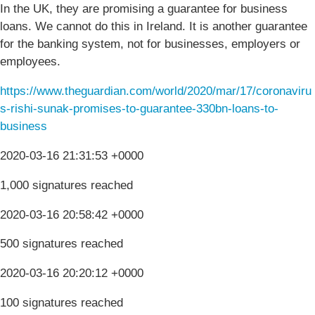
In the UK, they are promising a guarantee for business
loans. We cannot do this in Ireland. It is another guarantee
for the banking system, not for businesses, employers or
employees.
https://www.theguardian.com/world/2020/mar/17/coronaviru
s-rishi-sunak-promises-to-guarantee-330bn-loans-to-
business
2020-03-16 21:31:53 +0000
1,000 signatures reached
2020-03-16 20:58:42 +0000
500 signatures reached
2020-03-16 20:20:12 +0000
100 signatures reached