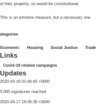
of their property, so would be constitutional.
This is an extreme measure, but a necessary one.
ategories
Economic
Housing
Social Justice
Trade
Links
Covid-19 related campaigns
Updates
2020-03-18 01:46:45 +0000
5,000 signatures reached
2020-03-17 19:36:39 +0000