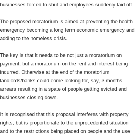
businesses forced to shut and employees suddenly laid off.
The proposed moratorium is aimed at preventing the health
emergency becoming a long term economic emergency and
adding to the homeless crisis.
The key is that it needs to be not just a moratorium on
payment, but a moratorium on the rent and interest being
incurred. Otherwise at the end of the moratorium
landlords/banks could come looking for, say, 3 months
arrears resulting in a spate of people getting evicted and
businesses closing down.
It is recognised that this proposal interferes with property
rights, but is proportionate to the unprecedented situation
and to the restrictions being placed on people and the use