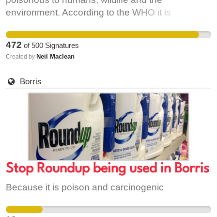
environment. According to the WHO it is
'probably carcinogenic'.
https://www.scientificamerican.com/article/widely-
472
of
500
Signatures
used-herbicide-linked-to-cancer/ It is being
Neil Maclean
Created by
sprayed on roadsides, paths, in housing estates
close to where people live. Ireland has the
Borris
second highest levels of glyphosate in surface
water in the EU. Page 83
http://onlinelibrary.wiley.com/doi/10.2903/j.efsa.2015.4302/epdf
Stop Roundup being used in Borris
Because it is poison and carcinogenic