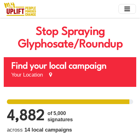
Skip
to
main
content
Stop Spraying
Glyphosate/Roundup
Find your local campaign
Your Location
4,882
of 5,000
signatures
across
14 local campaigns