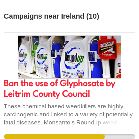
Campaigns near Ireland (10)
Ban the use of Glyphosate by
Leitrim County Council
These chemical based weedkillers are highly
carcinogenic and linked to a variety of potentially
fatal diseases. Monsanto's Roundup weedkiller,
Pathclear, Gallup, Pistol, Weedol and Mossgo
are to name but a few of the weedkillers currently