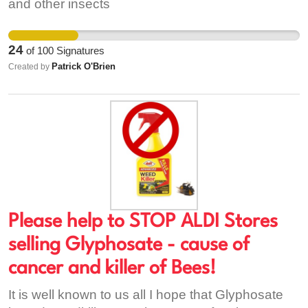
https://www.irishtimes.com/news/environment/farm
and other insects
weapons-of-mass-destruction-carry-cancer-fears-
1.3148492 2. http://greennews.ie/why-is-ireland-
24
of
100
Signatures
diluting-legislation-on-banning-hormone-
Patrick O'Brien
Created by
changing-chemicals/ 3.
https://www.euractiv.com/section/agriculture-
food/news/france-tables-eu-wide-non-
agricultural-pesticide-ban/
Please help to STOP ALDI Stores
selling Glyphosate - cause of
cancer and killer of Bees!
It is well known to us all I hope that Glyphosate