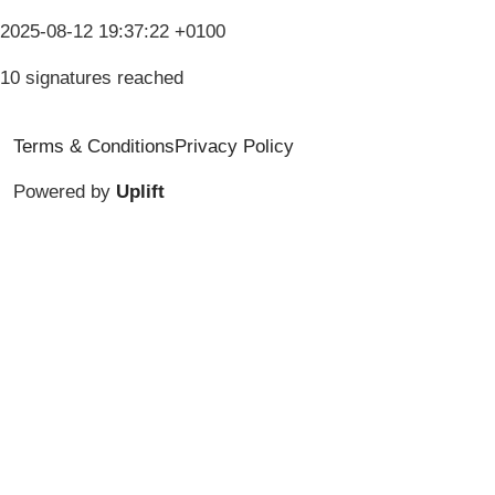
2025-08-12 19:37:22 +0100
10 signatures reached
Terms & Conditions
Privacy Policy
Powered by
Uplift