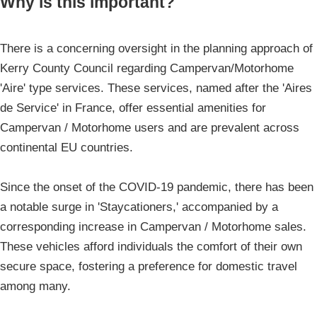
Why is this important?
There is a concerning oversight in the planning approach of
Kerry County Council regarding Campervan/Motorhome
'Aire' type services. These services, named after the 'Aires
de Service' in France, offer essential amenities for
Campervan / Motorhome users and are prevalent across
continental EU countries.
Since the onset of the COVID-19 pandemic, there has been
a notable surge in 'Staycationers,' accompanied by a
corresponding increase in Campervan / Motorhome sales.
These vehicles afford individuals the comfort of their own
secure space, fostering a preference for domestic travel
among many.