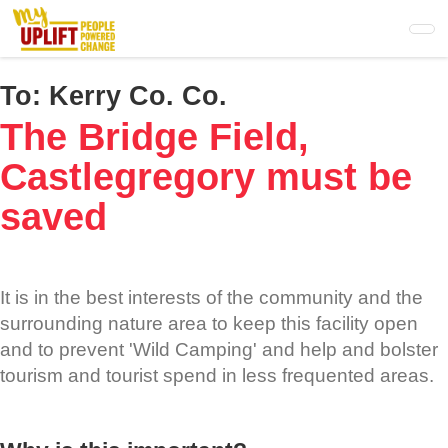
Skip
to
main
content
To:
Kerry Co. Co.
The Bridge Field,
Castlegregory must be
saved
It is in the best interests of the community and the
surrounding nature area to keep this facility open
and to prevent 'Wild Camping' and help and bolster
tourism and tourist spend in less frequented areas.