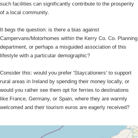
such facilities can significantly contribute to the prosperity
of a local community.
It begs the question: is there a bias against
Campervans/Motorhomes within the Kerry Co. Co. Planning
department, or perhaps a misguided association of this
lifestyle with a particular demographic?
Consider this: would you prefer 'Staycationers' to support
rural areas in Ireland by spending their money locally, or
would you rather see them opt for ferries to destinations
like France, Germany, or Spain, where they are warmly
welcomed and their tourism euros are eagerly received?