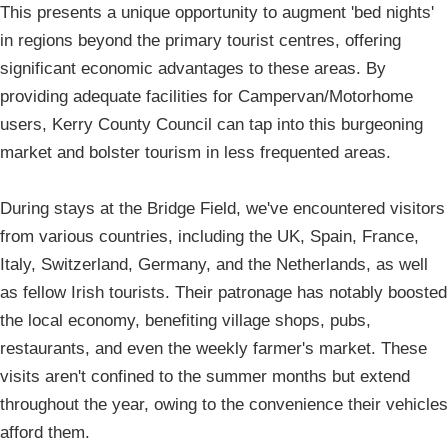
This presents a unique opportunity to augment 'bed nights'
in regions beyond the primary tourist centres, offering
significant economic advantages to these areas. By
providing adequate facilities for Campervan/Motorhome
users, Kerry County Council can tap into this burgeoning
market and bolster tourism in less frequented areas.
During stays at the Bridge Field, we've encountered visitors
from various countries, including the UK, Spain, France,
Italy, Switzerland, Germany, and the Netherlands, as well
as fellow Irish tourists. Their patronage has notably boosted
the local economy, benefiting village shops, pubs,
restaurants, and even the weekly farmer's market. These
visits aren't confined to the summer months but extend
throughout the year, owing to the convenience their vehicles
afford them.