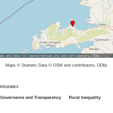
Maps © Stamen; Data © OSM and contributors, ODbL
ATEGORIES
Governance and Transparency
Rural Inequality