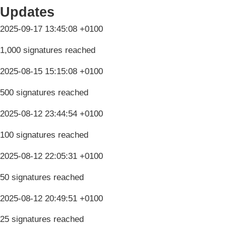
Updates
2025-09-17 13:45:08 +0100
1,000 signatures reached
2025-08-15 15:15:08 +0100
500 signatures reached
2025-08-12 23:44:54 +0100
100 signatures reached
2025-08-12 22:05:31 +0100
50 signatures reached
2025-08-12 20:49:51 +0100
25 signatures reached