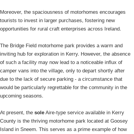
Moreover, the spaciousness of motorhomes encourages
tourists to invest in larger purchases, fostering new
opportunities for rural craft enterprises across Ireland.
The Bridge Field motorhome park provides a warm and
inviting hub for exploration in Kerry. However, the absence
of such a facility may now lead to a noticeable influx of
camper vans into the village, only to depart shortly after
due to the lack of secure parking - a circumstance that
would be particularly regrettable for the community in the
upcoming seasons.
At present, the
sole
Aire-type service available in Kerry
County is the thriving motorhome park located at Goosey
Island in Sneem. This serves as a prime example of how