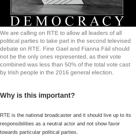
We are calling on RTE to allow all leaders of all
political parties to take part in the second televised
debate on RTE. Fine Gael and Fianna Fáil should
not be the only ones represented, as their vote
combined was less than 50% of the total vote cast
by Irish people in the 2016 general election.
Why is this important?
RTE is the national broadcaster and it should live up to its
responsibilities as a neutral actor and not show favor
towards particular political parties.