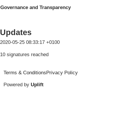
Governance and Transparency
Updates
2020-05-25 08:33:17 +0100
10 signatures reached
Terms & Conditions
Privacy Policy
Powered by
Uplift