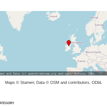
Maps © Stamen; Data © OSM and contributors, ODbL
ATEGORY