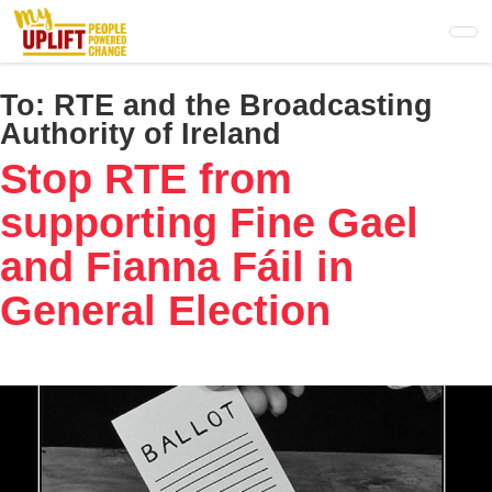
Skip
to
main
content
To:
RTE and the Broadcasting
Authority of Ireland
Stop RTE from
supporting Fine Gael
and Fianna Fáil in
General Election