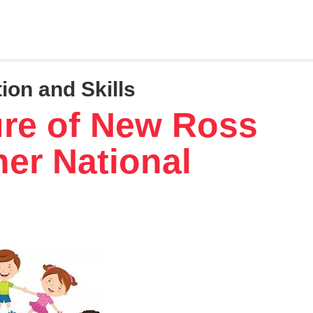
ion and Skills
ure of New Ross
er National