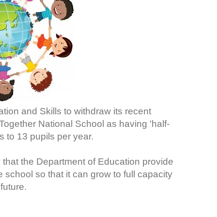
ion and Skills to withdraw its recent
ogether National School as having 'half-
 to 13 pupils per year.
 that the Department of Education provide
chool so that it can grow to full capacity
future.