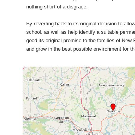
nothing short of a disgrace.
By reverting back to its original decision to al
school, as well as help identify a suitable perm
good its original promise to the families of New 
and grow in the best possible environment for t