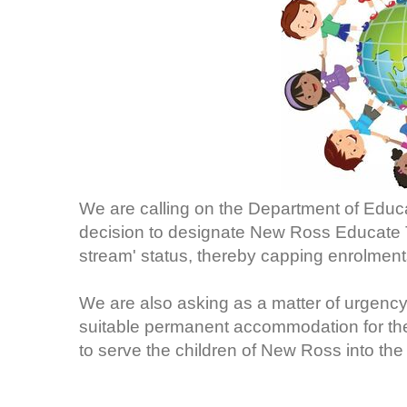
We are calling on the Department of Educat
decision to designate New Ross Educate T
stream' status, thereby capping enrolments
We are also asking as a matter of urgency
suitable permanent accommodation for the s
to serve the children of New Ross into the 