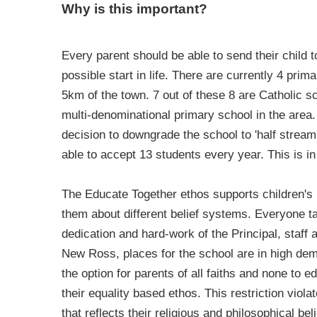
Why is this important?
Every parent should be able to send their child t
possible start in life. There are currently 4 pri
5km of the town. 7 out of these 8 are Catholic 
multi-denominational primary school in the area
decision to downgrade the school to 'half strea
able to accept 13 students every year. This is in
The Educate Together ethos supports children's
them about different belief systems. Everyone ta
dedication and hard-work of the Principal, staff
New Ross, places for the school are in high de
the option for parents of all faiths and none to e
their equality based ethos. This restriction viola
that reflects their religious and philosophical be