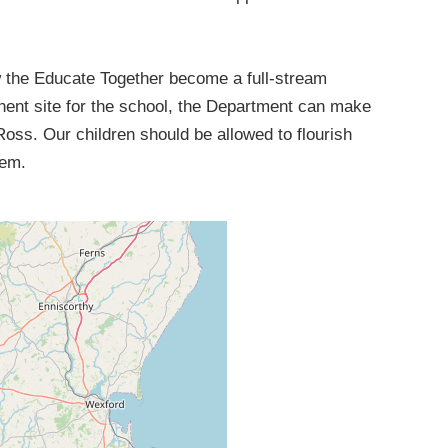
low the Educate Together become a full-stream
anent site for the school, the Department can make
Ross. Our children should be allowed to flourish
hem.