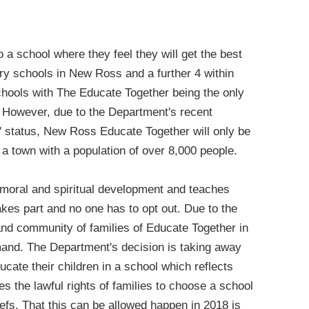
o a school where they feel they will get the best
mary schools in New Ross and a further 4 within
schools with The Educate Together being the only
. However, due to the Department's recent
m' status, New Ross Educate Together will only be
 a town with a population of over 8,000 people.
 moral and spiritual development and teaches
kes part and no one has to opt out. Due to the
 and community of families of Educate Together in
mand. The Department's decision is taking away
ducate their children in a school which reflects
tes the lawful rights of families to choose a school
liefs. That this can be allowed happen in 2018 is