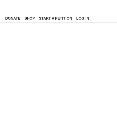
DONATE
SHOP
START A PETITION
LOG IN