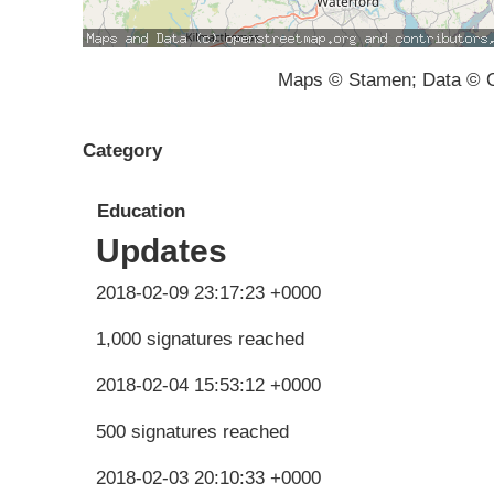
Maps © Stamen; Data © O
Category
Education
Updates
2018-02-09 23:17:23 +0000
1,000 signatures reached
2018-02-04 15:53:12 +0000
500 signatures reached
2018-02-03 20:10:33 +0000