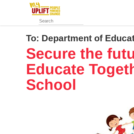
Skip
to
main
content
To:
Department of Educat
Secure the fut
Educate Togeth
School