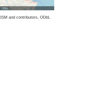
SM and contributors, ODbL