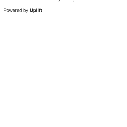
Powered by
Uplift