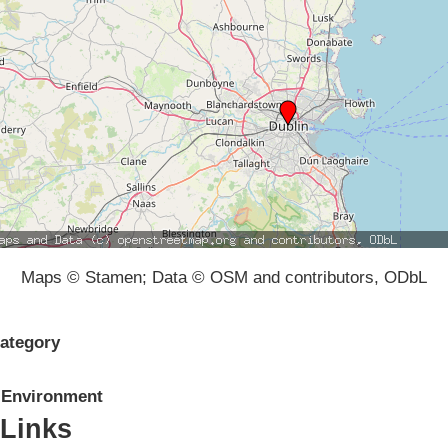
Maps © Stamen; Data © OSM and contributors, ODbL
ategory
Environment
Links