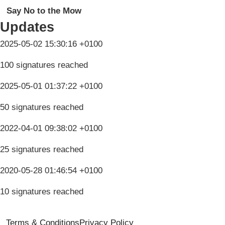
Say No to the Mow
Updates
2025-05-02 15:30:16 +0100
100 signatures reached
2025-05-01 01:37:22 +0100
50 signatures reached
2022-04-01 09:38:02 +0100
25 signatures reached
2020-05-28 01:46:54 +0100
10 signatures reached
Terms & Conditions
Privacy Policy