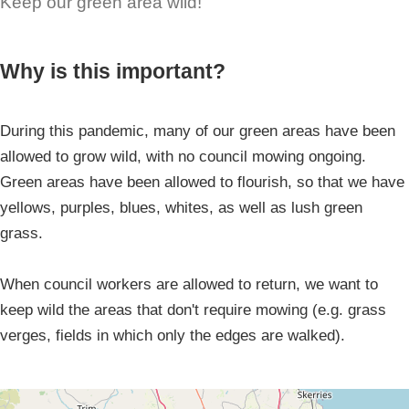
Keep our green area wild!
Why is this important?
During this pandemic, many of our green areas have been
allowed to grow wild, with no council mowing ongoing.
Green areas have been allowed to flourish, so that we have
yellows, purples, blues, whites, as well as lush green
grass.
When council workers are allowed to return, we want to
keep wild the areas that don't require mowing (e.g. grass
verges, fields in which only the edges are walked).