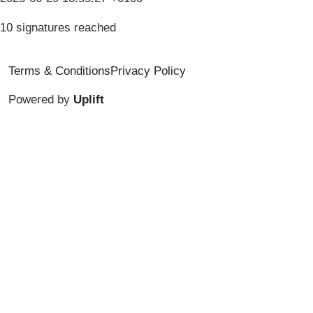
10 signatures reached
Terms & Conditions
Privacy Policy
Powered by
Uplift