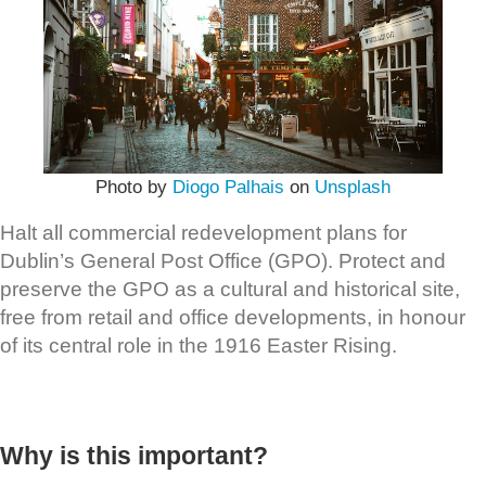
Photo by
Diogo Palhais
on
Unsplash
Halt all commercial redevelopment plans for
Dublin’s General Post Office (GPO). Protect and
preserve the GPO as a cultural and historical site,
free from retail and office developments, in honour
of its central role in the 1916 Easter Rising.
Why is this important?