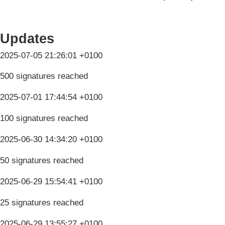
Updates
2025-07-05 21:26:01 +0100
500 signatures reached
2025-07-01 17:44:54 +0100
100 signatures reached
2025-06-30 14:34:20 +0100
50 signatures reached
2025-06-29 15:54:41 +0100
25 signatures reached
2025-06-29 13:55:27 +0100