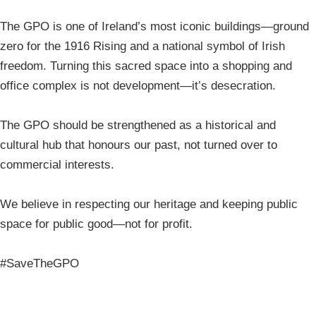
The GPO is one of Ireland’s most iconic buildings—ground
zero for the 1916 Rising and a national symbol of Irish
freedom. Turning this sacred space into a shopping and
office complex is not development—it’s desecration.
The GPO should be strengthened as a historical and
cultural hub that honours our past, not turned over to
commercial interests.
We believe in respecting our heritage and keeping public
space for public good—not for profit.
#SaveTheGPO