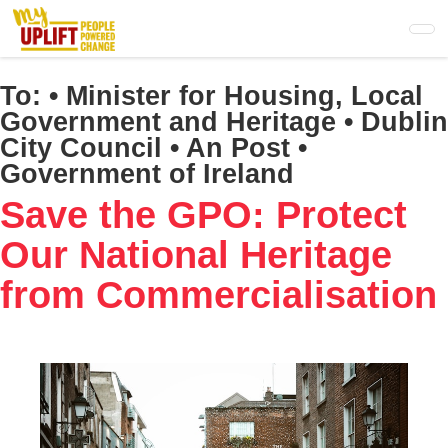
Skip
to
main
content
To:
• Minister for Housing, Local
Government and Heritage • Dublin
City Council • An Post •
Government of Ireland
Save the GPO: Protect
Our National Heritage
from Commercialisation