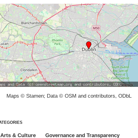
Maps © Stamen; Data © OSM and contributors, ODbL
ATEGORIES
Arts & Culture
Governance and Transparency