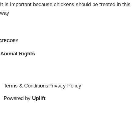
It is important because chickens should be treated in this
way
ATEGORY
Animal Rights
Terms & Conditions
Privacy Policy
Powered by
Uplift