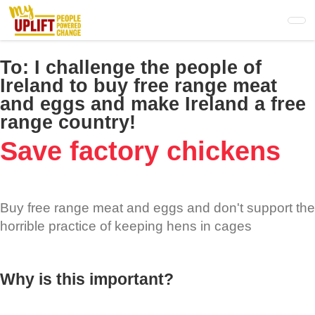
Skip
to
main
content
To:
I challenge the people of
Ireland to buy free range meat
and eggs and make Ireland a free
range country!
Save factory chickens
Buy free range meat and eggs and don't support the
horrible practice of keeping hens in cages
Why is this important?