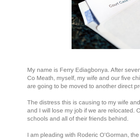
My name is Ferry Ediagbonya. After seven y
Co Meath, myself, my wife and our five chi
are going to be moved to another direct p
The distress this is causing to my wife and
and I will lose my job if we are relocated. O
schools and all of their friends behind.
I am pleading with Roderic O'Gorman, the 