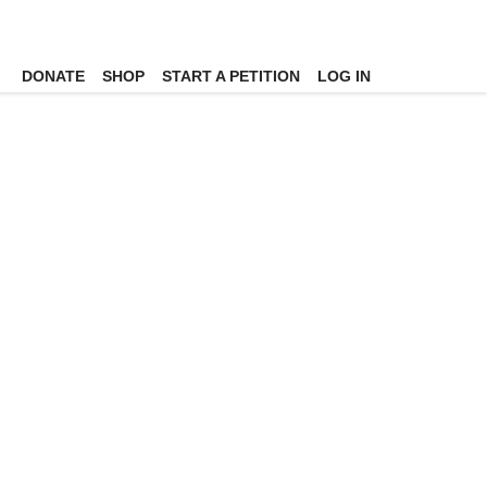
DONATE
SHOP
START A PETITION
LOG IN