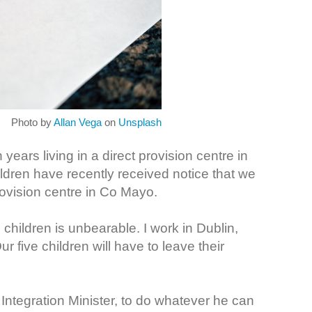
Photo by
Allan Vega
on
Unsplash
ears living in a direct provision centre in
ldren have recently received notice that we
rovision centre in Co Mayo.
 children is unbearable. I work in Dublin,
ur five children will have to leave their
Integration Minister, to do whatever he can