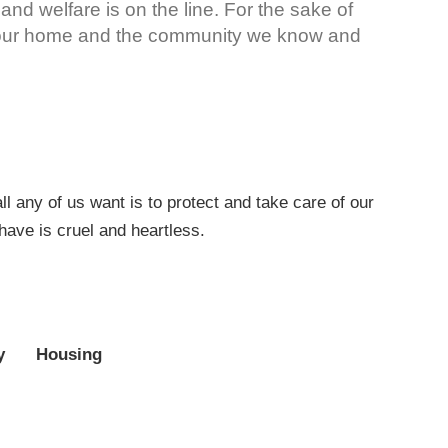
 and welfare is on the line. For the sake of
e our home and the community we know and
 any of us want is to protect and take care of our
have is cruel and heartless.
y
Housing