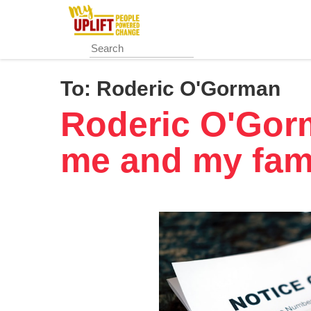
Skip
to
main
content
To:
Roderic O'Gorman
Roderic O'Gorm
me and my fam