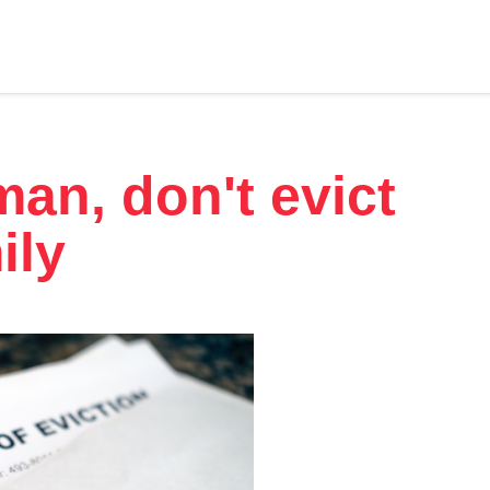
an, don't evict
ily