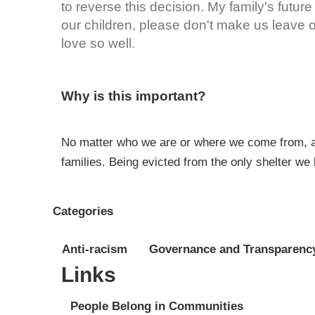
to reverse this decision. My family's future
our children, please don't make us leav
love so well.
Why is this important?
No matter who we are or where we come from, all
families. Being evicted from the only shelter we 
Categories
Anti-racism
Governance and Transparenc
Links
People Belong in Communities