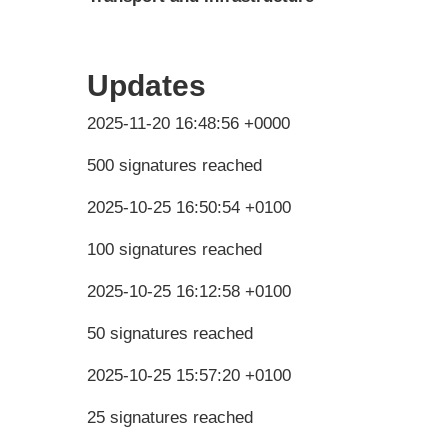
Updates
2025-11-20 16:48:56 +0000
500 signatures reached
2025-10-25 16:50:54 +0100
100 signatures reached
2025-10-25 16:12:58 +0100
50 signatures reached
2025-10-25 15:57:20 +0100
25 signatures reached