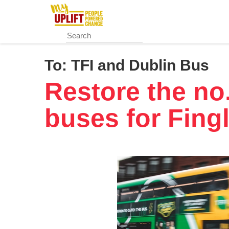
Skip
to
main
content
To:
TFI and Dublin Bus
Restore the no
buses for Fing