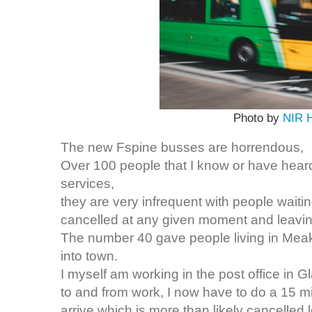
Photo by
NIR 
The new Fspine busses are horrendous,
Over 100 people that I know or have hea
services,
they are very infrequent with people waitin
cancelled at any given moment and leaving 
The number 40 gave people living in Meaks
into town.
I myself am working in the post office in G
to and from work, I now have to do a 15 m
arrive which is more than likely cancelled 