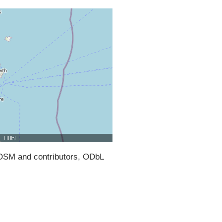
SM and contributors, ODbL