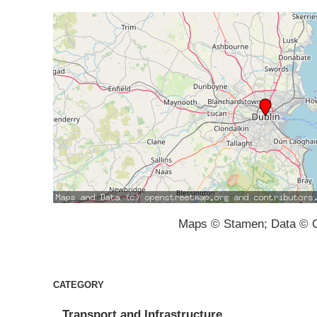
Maps © Stamen; Data © O
CATEGORY
Transport and Infrastructure