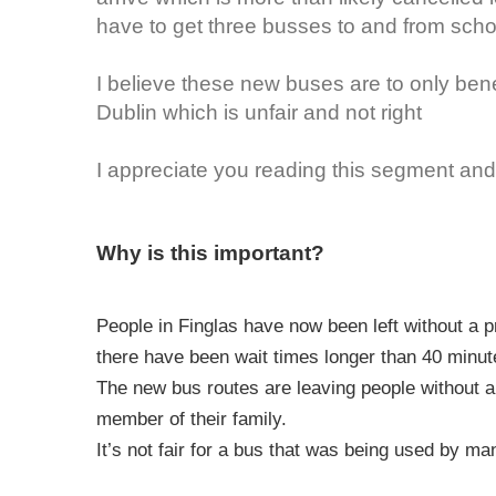
have to get three busses to and from sch
I believe these new buses are to only bene
Dublin which is unfair and not right
I appreciate you reading this segment and 
Why is this important?
People in Finglas have now been left without a p
there have been wait times longer than 40 minute
The new bus routes are leaving people without a 
member of their family.
It’s not fair for a bus that was being used by m