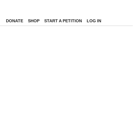
DONATE
SHOP
START A PETITION
LOG IN