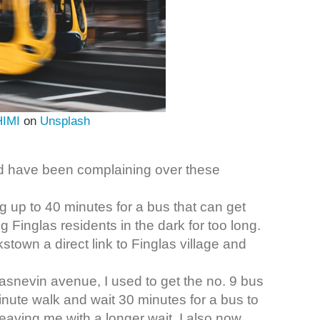
HIMI
on
Unsplash
rd have been complaining over these
g up to 40 minutes for a bus that can get
Finglas residents in the dark for too long.
town a direct link to Finglas village and
lasnevin avenue, I used to get the no. 9 bus
inute walk and wait 30 minutes for a bus to
leaving me with a longer wait, I also now