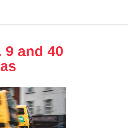
. 9 and 40
las