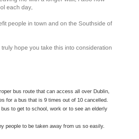
ool each day,
fit people in town and on the Southside of
truly hope you take this into consideration
roper bus route that can access all over Dublin,
s for a bus that is 9 times out of 10 cancelled.
bus to get to school, work or to see an elderly
any people to be taken away from us so easily.