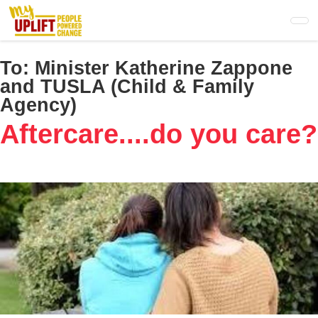
Skip
to
main
content
To:
Minister Katherine Zappone
and TUSLA (Child & Family
Agency)
Aftercare....do you care?