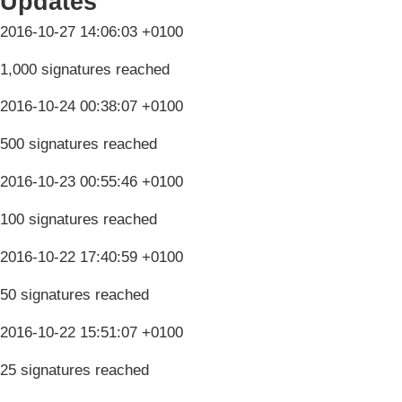
Updates
2016-10-27 14:06:03 +0100
1,000 signatures reached
2016-10-24 00:38:07 +0100
500 signatures reached
2016-10-23 00:55:46 +0100
100 signatures reached
2016-10-22 17:40:59 +0100
50 signatures reached
2016-10-22 15:51:07 +0100
25 signatures reached