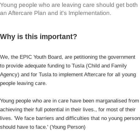
Young people who are leaving care should get both
an Aftercare Plan and it's Implementation.
Why is this important?
We, the EPIC Youth Board, are petitioning the government
to provide adequate funding to Tusla (Child and Family
Agency) and for Tusla to implement Aftercare for all young
people leaving care.
Young people who are in care have been marganalised from
achieving their full potential in their lives., for most of their
lives. 'We face barriers and difficulties that no young person
should have to face.' (Young Person)