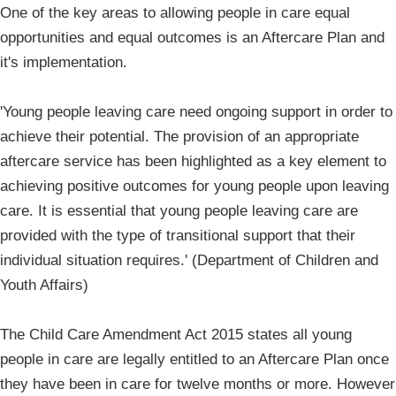
One of the key areas to allowing people in care equal
opportunities and equal outcomes is an Aftercare Plan and
it's implementation.
'Young people leaving care need ongoing support in order to
achieve their potential. The provision of an appropriate
aftercare service has been highlighted as a key element to
achieving positive outcomes for young people upon leaving
care. It is essential that young people leaving care are
provided with the type of transitional support that their
individual situation requires.' (Department of Children and
Youth Affairs)
The Child Care Amendment Act 2015 states all young
people in care are legally entitled to an Aftercare Plan once
they have been in care for twelve months or more. However