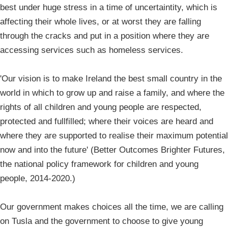
best under huge stress in a time of uncertaintity, which is
affecting their whole lives, or at worst they are falling
through the cracks and put in a position where they are
accessing services such as homeless services.
'Our vision is to make Ireland the best small country in the
world in which to grow up and raise a family, and where the
rights of all children and young people are respected,
protected and fullfilled; where their voices are heard and
where they are supported to realise their maximum potential
now and into the future' (Better Outcomes Brighter Futures,
the national policy framework for children and young
people, 2014-2020.)
Our government makes choices all the time, we are calling
on Tusla and the government to choose to give young