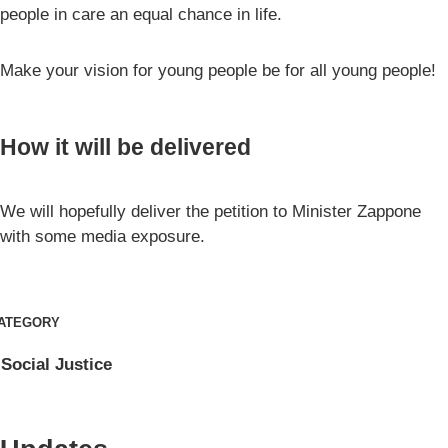
people in care an equal chance in life.
Make your vision for young people be for all young people!
How it will be delivered
We will hopefully deliver the petition to Minister Zappone
with some media exposure.
ATEGORY
Social Justice