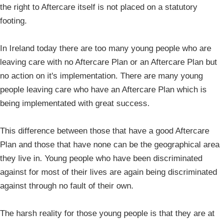
the right to Aftercare itself is not placed on a statutory
footing.
In Ireland today there are too many young people who are
leaving care with no Aftercare Plan or an Aftercare Plan but
no action on it's implementation. There are many young
people leaving care who have an Aftercare Plan which is
being implementated with great success.
This difference between those that have a good Aftercare
Plan and those that have none can be the geographical area
they live in. Young people who have been discriminated
against for most of their lives are again being discriminated
against through no fault of their own.
The harsh reality for those young people is that they are at