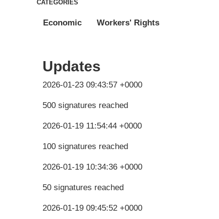
CATEGORIES
Economic
Workers' Rights
Updates
2026-01-23 09:43:57 +0000
500 signatures reached
2026-01-19 11:54:44 +0000
100 signatures reached
2026-01-19 10:34:36 +0000
50 signatures reached
2026-01-19 09:45:52 +0000