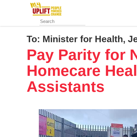
Skip
to
main
content
To:
Minister for Health, J
Pay Parity for 
Homecare Heal
Assistants