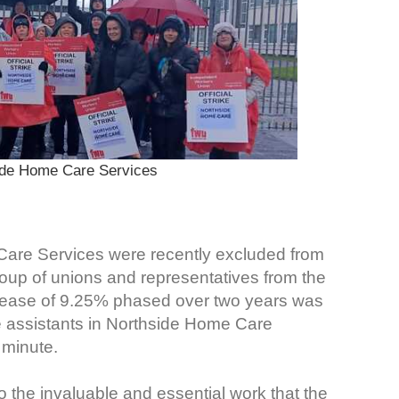
ide Home Care Services
Care Services were recently excluded from
up of unions and representatives from the
crease of 9.25% phased over two years was
e assistants in Northside Home Care
 minute.
o the invaluable and essential work that the