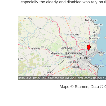
especially the elderly and disabled who rely on 
Maps © Stamen; Data © O