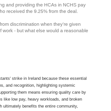
ning and providing the HCAs in NCHS pay
who received the 9.25% from the deal.
from discrimination when they're given
of work - but what else would a reasonable
ants' strike in Ireland because these essential
ons, and recognition, highlighting systemic
supporting them means ensuring quality care by
es like low pay, heavy workloads, and broken
h ultimately benefits the entire community,