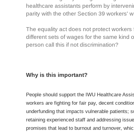
healthcare assistants perform by interve
parity with the other Section 39 workers' 
The equality act does not protect workers 
different sets of wages for the same kind 
person call this if not discrimination?
Why is this important?
People should support the IWU Healthcare Assist
workers are fighting for fair pay, decent conditi
underfunding that impacts vulnerable patients; 
retaining experienced staff and addressing issu
promises that lead to burnout and turnover, whic