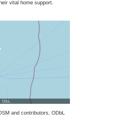
their vital home support.
SM and contributors, ODbL