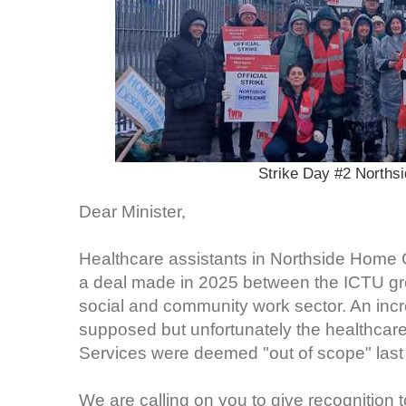
Strike Day #2 Norths
Dear Minister,
Healthcare assistants in Northside Home 
a deal made in 2025 between the ICTU gro
social and community work sector. An in
supposed but unfortunately the healthcar
Services were deemed "out of scope" last
We are calling on you to give recognition t