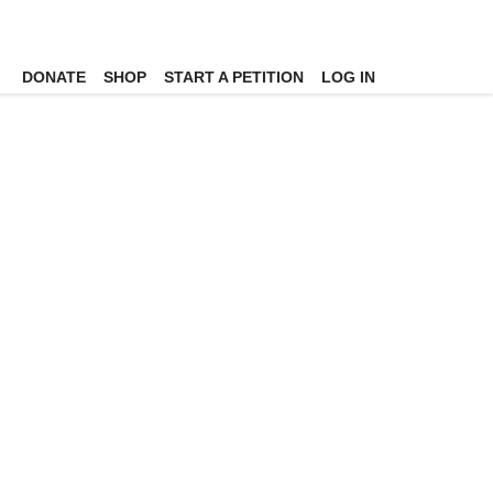
DONATE
SHOP
START A PETITION
LOG IN