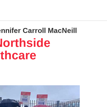
ennifer Carroll MacNeill
Northside
thcare