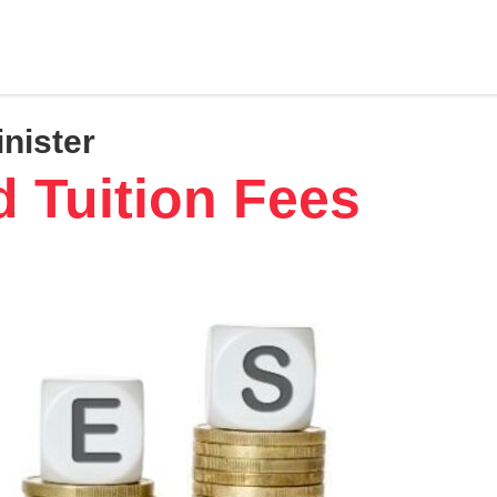
inister
d Tuition Fees