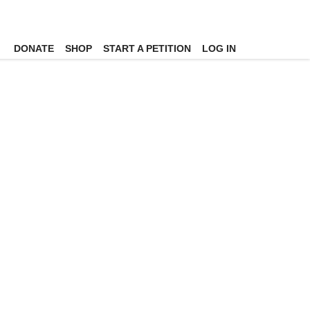
DONATE
SHOP
START A PETITION
LOG IN