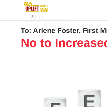
Skip
to
main
content
To:
Arlene Foster, First M
No to Increase