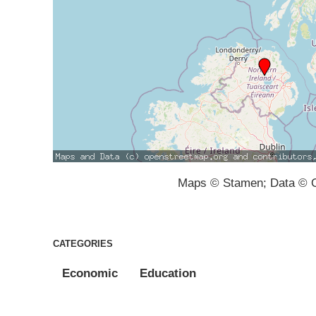
Maps © Stamen; Data © O
CATEGORIES
Economic
Education