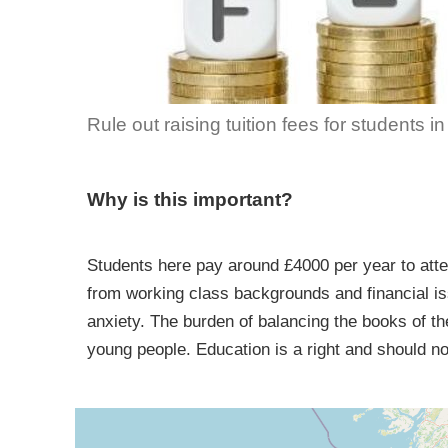
Rule out raising tuition fees for students i
Why is this important?
Students here pay around £4000 per year to atten
from working class backgrounds and financial is
anxiety. The burden of balancing the books of t
young people. Education is a right and should n