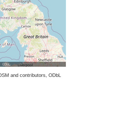
SM and contributors, ODbL