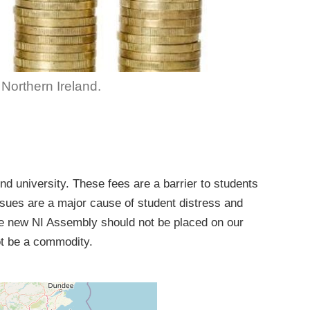
n Northern Ireland.
d university. These fees are a barrier to students
sues are a major cause of student distress and
he new NI Assembly should not be placed on our
ot be a commodity.