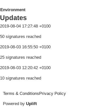
Environment
Updates
2019-08-04 17:27:48 +0100
50 signatures reached
2019-08-03 16:55:50 +0100
25 signatures reached
2019-08-03 12:20:42 +0100
10 signatures reached
Terms & Conditions
Privacy Policy
Powered by
Uplift