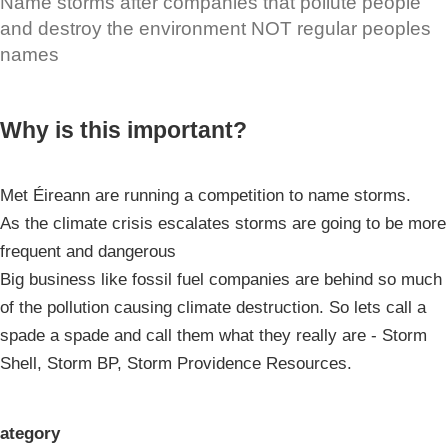
Name storms after companies that pollute people
and destroy the environment NOT regular peoples
names
Why is this important?
Met Éireann are running a competition to name storms.
As the climate crisis escalates storms are going to be more
frequent and dangerous
Big business like fossil fuel companies are behind so much
of the pollution causing climate destruction. So lets call a
spade a spade and call them what they really are - Storm
Shell, Storm BP, Storm Providence Resources.
ategory