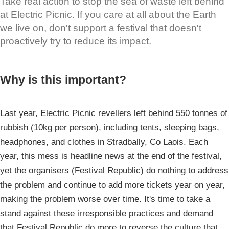
Take real action to stop the sea of waste left behind
at Electric Picnic. If you care at all about the Earth
we live on, don't support a festival that doesn't
proactively try to reduce its impact.
Why is this important?
Last year, Electric Picnic revellers left behind 550 tonnes of
rubbish (10kg per person), including tents, sleeping bags,
headphones, and clothes in Stradbally, Co Laois. Each
year, this mess is headline news at the end of the festival,
yet the organisers (Festival Republic) do nothing to address
the problem and continue to add more tickets year on year,
making the problem worse over time. It's time to take a
stand against these irresponsible practices and demand
that Festival Republic do more to reverse the culture that