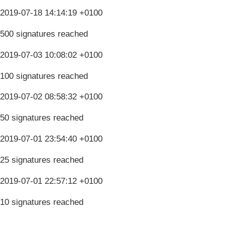
2019-07-18 14:14:19 +0100
500 signatures reached
2019-07-03 10:08:02 +0100
100 signatures reached
2019-07-02 08:58:32 +0100
50 signatures reached
2019-07-01 23:54:40 +0100
25 signatures reached
2019-07-01 22:57:12 +0100
10 signatures reached