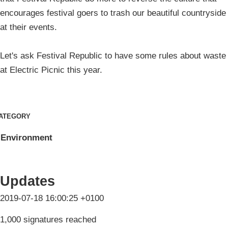
encourages festival goers to trash our beautiful countryside
at their events.
Let's ask Festival Republic to have some rules about waste
at Electric Picnic this year.
ATEGORY
Environment
Updates
2019-07-18 16:00:25 +0100
1,000 signatures reached