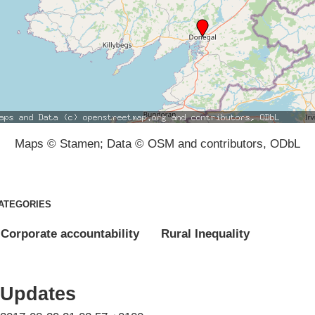
Maps © Stamen; Data © OSM and contributors, ODbL
ATEGORIES
Corporate accountability
Rural Inequality
Updates