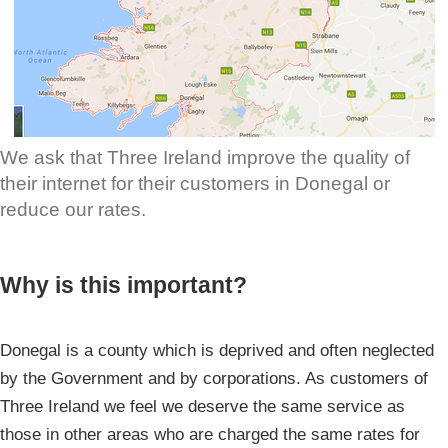
We ask that Three Ireland improve the quality of
their internet for their customers in Donegal or
reduce our rates.
Why is this important?
Donegal is a county which is deprived and often neglected
by the Government and by corporations. As customers of
Three Ireland we feel we deserve the same service as
those in other areas who are charged the same rates for