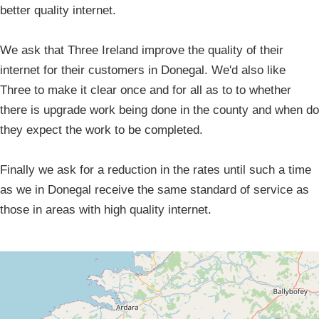
better quality internet.
We ask that Three Ireland improve the quality of their
internet for their customers in Donegal. We'd also like
Three to make it clear once and for all as to to whether
there is upgrade work being done in the county and when do
they expect the work to be completed.
Finally we ask for a reduction in the rates until such a time
as we in Donegal receive the same standard of service as
those in areas with high quality internet.