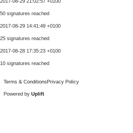
2017-08-29 21:02:57 +0100
50 signatures reached
2017-08-29 14:41:49 +0100
25 signatures reached
2017-08-28 17:35:23 +0100
10 signatures reached
Terms & Conditions
Privacy Policy
Powered by
Uplift