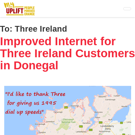
Skip
to
main
content
To:
Three Ireland
Improved Internet for
Three Ireland Customers
in Donegal