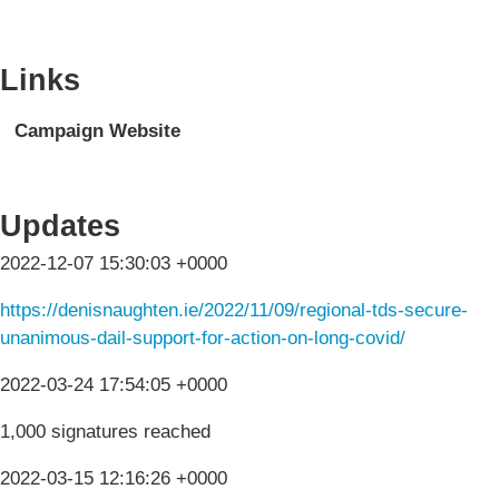
Links
Campaign Website
Updates
2022-12-07 15:30:03 +0000
https://denisnaughten.ie/2022/11/09/regional-tds-secure-
unanimous-dail-support-for-action-on-long-covid/
2022-03-24 17:54:05 +0000
1,000 signatures reached
2022-03-15 12:16:26 +0000