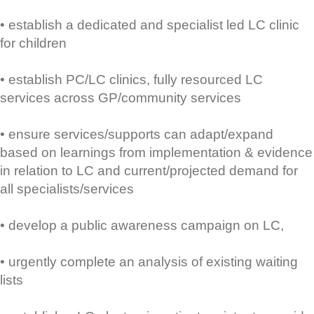
• establish a dedicated and specialist led LC clinic
for children
• establish PC/LC clinics, fully resourced LC
services across GP/community services
• ensure services/supports can adapt/expand
based on learnings from implementation & evidence
in relation to LC and current/projected demand for
all specialists/services
• develop a public awareness campaign on LC,
• urgently complete an analysis of existing waiting
lists