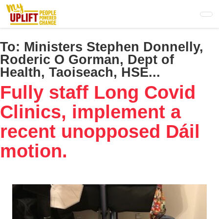
Skip
to
main
content
To:
Ministers Stephen Donnelly,
Roderic O Gorman, Dept of
Health, Taoiseach, HSE...
Fully staff Long Covid
Clinics, implement a
recent unopposed Dáil
motion.