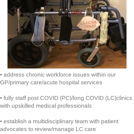
• address chronic workforce issues within our
GP/primary care/acute hospital services
• fully staff post COVID (PC)/long COVID (LC)clinics
with upskilled medical professionals
• establish a multidisciplinary team with patient
advocates to review/manage LC care