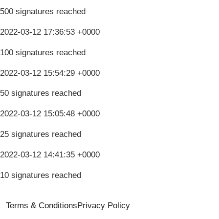
500 signatures reached
2022-03-12 17:36:53 +0000
100 signatures reached
2022-03-12 15:54:29 +0000
50 signatures reached
2022-03-12 15:05:48 +0000
25 signatures reached
2022-03-12 14:41:35 +0000
10 signatures reached
Terms & Conditions
Privacy Policy