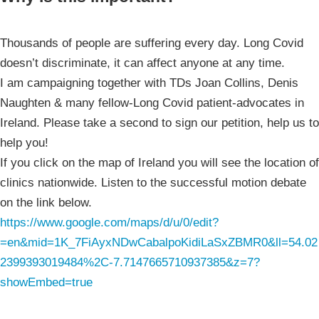
Thousands of people are suffering every day. Long Covid
doesn’t discriminate, it can affect anyone at any time.
I am campaigning together with TDs Joan Collins, Denis
Naughten & many fellow-Long Covid patient-advocates in
Ireland. Please take a second to sign our petition, help us to
help you!
If you click on the map of Ireland you will see the location of
clinics nationwide. Listen to the successful motion debate
on the link below.
https://www.google.com/maps/d/u/0/edit?
=en&mid=1K_7FiAyxNDwCabalpoKidiLaSxZBMR0&ll=54.02
2399393019484%2C-7.7147665710937385&z=7?
showEmbed=true