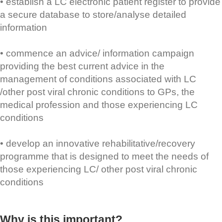
• establish a LC electronic patient register to provide
a secure database to store/analyse detailed
information
• commence an advice/ information campaign
providing the best current advice in the
management of conditions associated with LC
/other post viral chronic conditions to GPs, the
medical profession and those experiencing LC
conditions
• develop an innovative rehabilitative/recovery
programme that is designed to meet the needs of
those experiencing LC/ other post viral chronic
conditions
Why is this important?