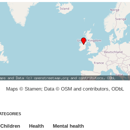
Maps © Stamen; Data © OSM and contributors, ODbL
ATEGORIES
Children
Health
Mental health