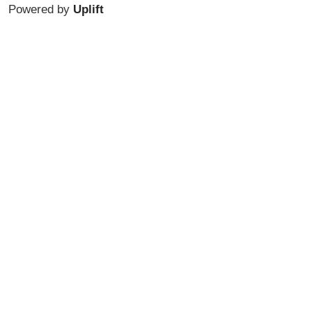
Powered by
Uplift