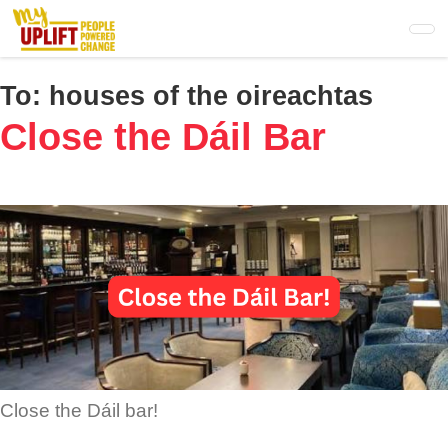
Skip
to
main
content
To:
houses of the oireachtas
Close the Dáil Bar
Close the Dáil bar!