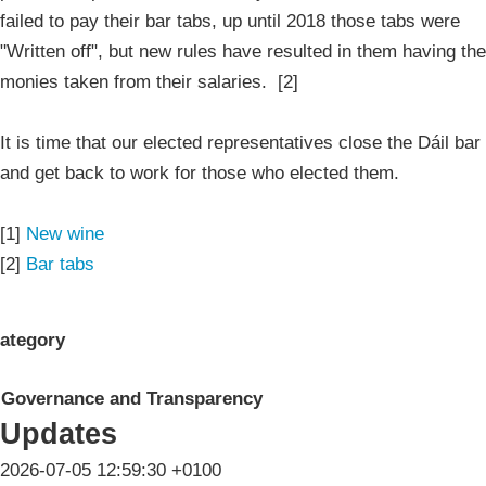
failed to pay their bar tabs, up until 2018 those tabs were
"Written off", but new rules have resulted in them having the
monies taken from their salaries. [2]
It is time that our elected representatives close the Dáil bar
and get back to work for those who elected them.
[1]
New wine
[2]
Bar tabs
ategory
Governance and Transparency
Updates
2026-07-05 12:59:30 +0100