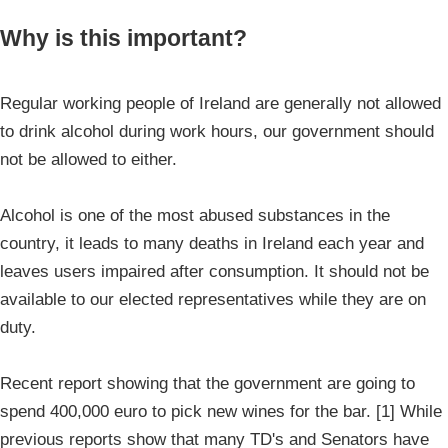
Why is this important?
Regular working people of Ireland are generally not allowed
to drink alcohol during work hours, our government should
not be allowed to either.
Alcohol is one of the most abused substances in the
country, it leads to many deaths in Ireland each year and
leaves users impaired after consumption. It should not be
available to our elected representatives while they are on
duty.
Recent report showing that the government are going to
spend 400,000 euro to pick new wines for the bar. [1] While
previous reports show that many TD's and Senators have