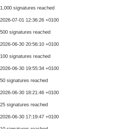
1,000 signatures reached
2026-07-01 12:36:26 +0100
500 signatures reached
2026-06-30 20:56:10 +0100
100 signatures reached
2026-06-30 19:55:34 +0100
50 signatures reached
2026-06-30 18:21:46 +0100
25 signatures reached
2026-06-30 17:19:47 +0100
10 signatures reached