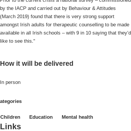
Prior to the current crisis a national survey – commissioned
by the IACP and carried out by Behaviour & Attitudes
(March 2019) found that there is very strong support
amongst Irish adults for therapeutic counselling to be made
available in all Irish schools – with 9 in 10 saying that they’d
like to see this."
How it will be delivered
In person
ategories
Children
Education
Mental health
Links