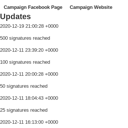
Campaign Facebook Page
Campaign Website
Updates
2020-12-19 21:00:28 +0000
500 signatures reached
2020-12-11 23:39:20 +0000
100 signatures reached
2020-12-11 20:00:28 +0000
50 signatures reached
2020-12-11 18:04:43 +0000
25 signatures reached
2020-12-11 16:13:00 +0000