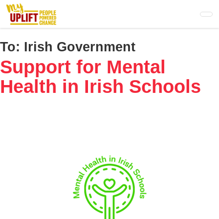
Skip
to
main
content
To:
Irish Government
Support for Mental
Health in Irish Schools