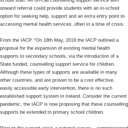
school staff. An on-call counselling support service with
onward referral could provide students with an in-school
option for seeking help, support and an extra entry point to
accessing mental health services, often in a time of crisis.
From the IACP. "On 18th May, 2019 the IACP outlined a
proposal for the expansion of existing mental health
supports to secondary schools, via the introduction of a
State funded, counselling support service for children.
Although these types of supports are available in many
other countries, and are proven to be a cost effective,
easily accessible early intervention, there is no such
established support system in Ireland. Consider the current
pandemic, the IACP is now proposing that these counselling
supports be extended to primary school children.