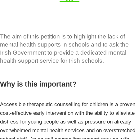
The aim of this petition is to highlight the lack of
mental health supports in schools and to ask the
Irish Government to provide a dedicated mental
health support service for Irish schools.
Why is this important?
Accessible therapeutic counselling for children is a proven
cost-effective early intervention with the ability to alleviate
distress for young people as well as pressure on already
overwhelmed mental health services and on overstretched