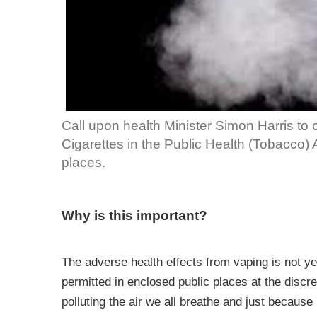
Call upon health Minister Simon Harris to 
Cigarettes in the Public Health (Tobacco)
places.
Why is this important?
The adverse health effects from vaping is not 
permitted in enclosed public places at the discr
polluting the air we all breathe and just because 