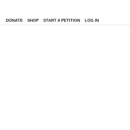
DONATE
SHOP
START A PETITION
LOG IN