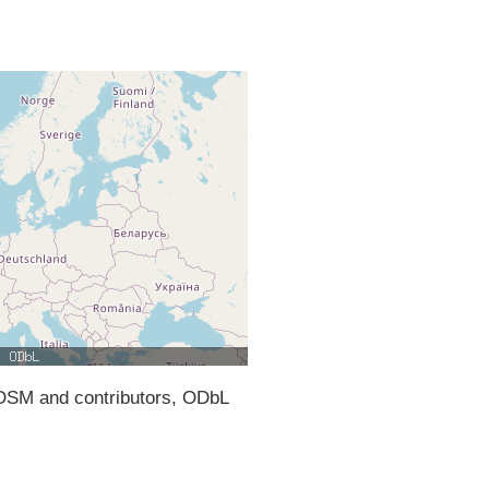
SM and contributors, ODbL