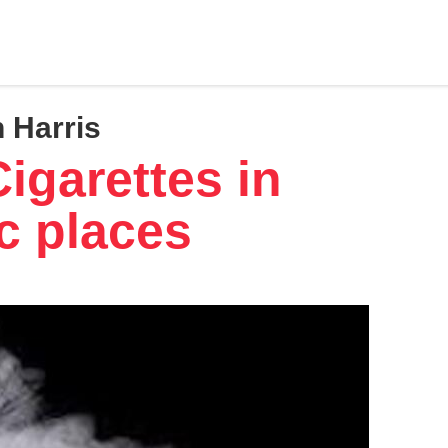
 Harris
igarettes in
c places