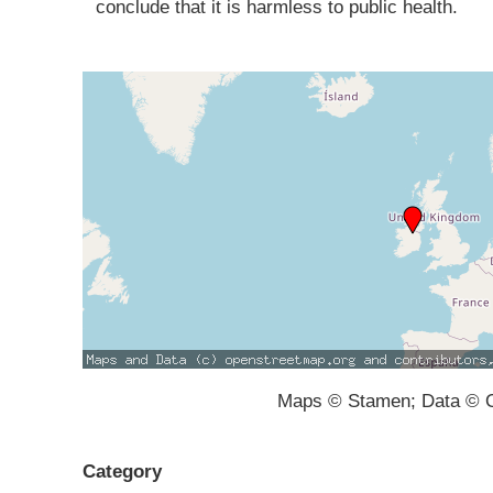
conclude that it is harmless to public health.
Maps © Stamen; Data © O
Category