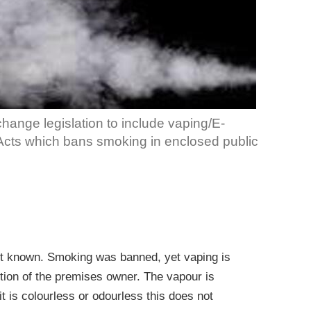
change legislation to include vaping/E-
 Acts which bans smoking in enclosed public
yet known. Smoking was banned, yet vaping is
etion of the premises owner. The vapour is
it is colourless or odourless this does not