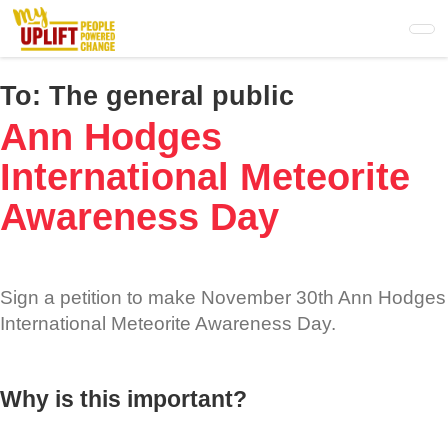
Skip
to
main
content
To:
The general public
Ann Hodges
International Meteorite
Awareness Day
Sign a petition to make November 30th Ann Hodges
International Meteorite Awareness Day.
Why is this important?