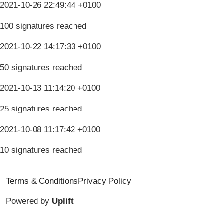
2021-10-26 22:49:44 +0100
100 signatures reached
2021-10-22 14:17:33 +0100
50 signatures reached
2021-10-13 11:14:20 +0100
25 signatures reached
2021-10-08 11:17:42 +0100
10 signatures reached
Terms & Conditions
Privacy Policy
Powered by
Uplift