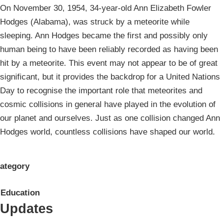
On November 30, 1954, 34-year-old Ann Elizabeth Fowler
Hodges (Alabama), was struck by a meteorite while
sleeping. Ann Hodges became the first and possibly only
human being to have been reliably recorded as having been
hit by a meteorite. This event may not appear to be of great
significant, but it provides the backdrop for a United Nations
Day to recognise the important role that meteorites and
cosmic collisions in general have played in the evolution of
our planet and ourselves. Just as one collision changed Ann
Hodges world, countless collisions have shaped our world.
ategory
Education
Updates