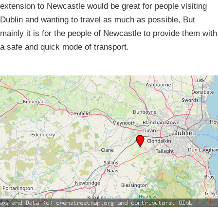
extension to Newcastle would be great for people visiting
Dublin and wanting to travel as much as possible, But
mainly it is for the people of Newcastle to provide them with
a safe and quick mode of transport.