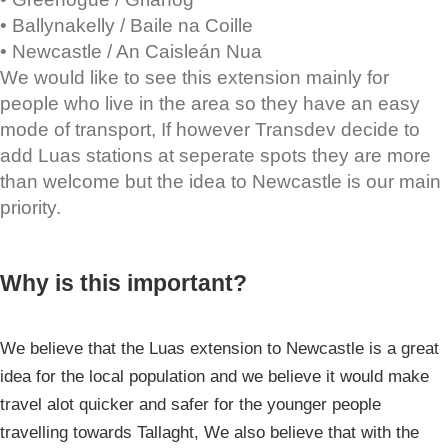
• Ballynakelly / Baile na Coille
• Newcastle / An Caisleán Nua
We would like to see this extension mainly for
people who live in the area so they have an easy
mode of transport, If however Transdev decide to
add Luas stations at seperate spots they are more
than welcome but the idea to Newcastle is our main
priority.
Why is this important?
We believe that the Luas extension to Newcastle is a great
idea for the local population and we believe it would make
travel alot quicker and safer for the younger people
travelling towards Tallaght, We also believe that with the