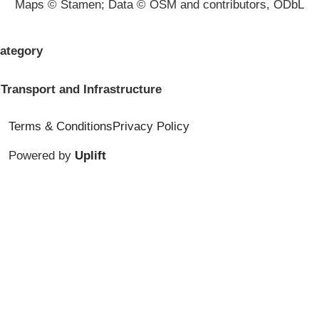
Maps © Stamen; Data © OSM and contributors, ODbL
ategory
Transport and Infrastructure
Terms & Conditions
Privacy Policy
Powered by
Uplift