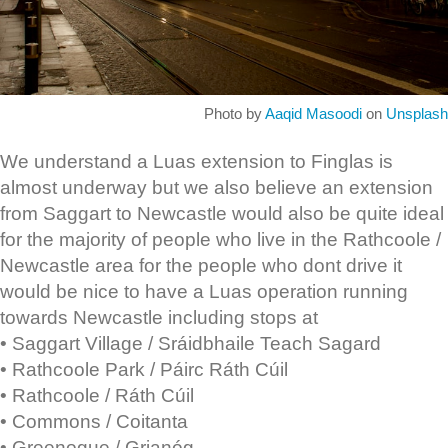
Photo by
Aaqid Masoodi
on
Unsplash
We understand a Luas extension to Finglas is
almost underway but we also believe an extension
from Saggart to Newcastle would also be quite ideal
for the majority of people who live in the Rathcoole /
Newcastle area for the people who dont drive it
would be nice to have a Luas operation running
towards Newcastle including stops at
• Saggart Village / Sráidbhaile Teach Sagard
• Rathcoole Park / Páirc Ráth Cúil
• Rathcoole / Ráth Cúil
• Commons / Coitanta
• Greenogue / Grianóg