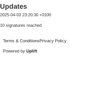
Updates
2025-04-03 23:20:30 +0100
10 signatures reached
Terms & Conditions
Privacy Policy
Powered by
Uplift