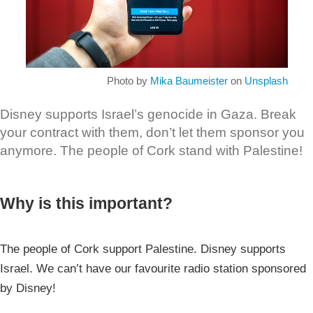
Photo by
Mika Baumeister
on
Unsplash
Disney supports Israel’s genocide in Gaza. Break
your contract with them, don’t let them sponsor you
anymore. The people of Cork stand with Palestine!
Why is this important?
The people of Cork support Palestine. Disney supports
Israel. We can’t have our favourite radio station sponsored
by Disney!