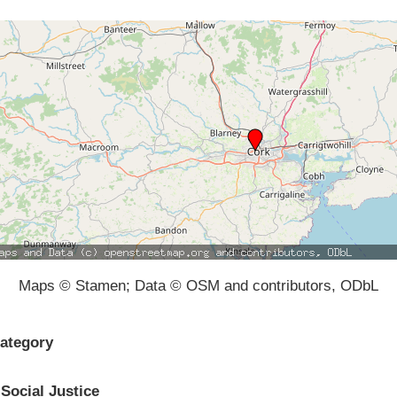
Maps © Stamen; Data © OSM and contributors, ODbL
ategory
Social Justice