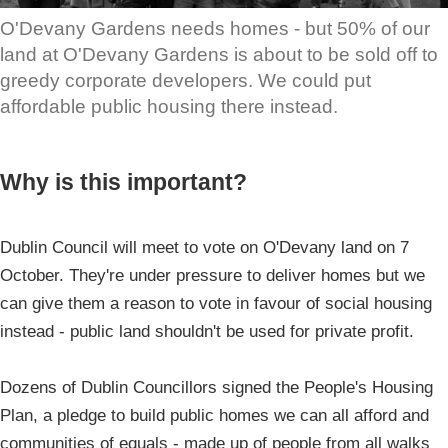
O'Devany Gardens needs homes - but 50% of our
land at O'Devany Gardens is about to be sold off to
greedy corporate developers. We could put
affordable public housing there instead.
Why is this important?
Dublin Council will meet to vote on O'Devany land on 7
October. They're under pressure to deliver homes but we
can give them a reason to vote in favour of social housing
instead - public land shouldn't be used for private profit.
Dozens of Dublin Councillors signed the People's Housing
Plan, a pledge to build public homes we can all afford and
communities of equals - made up of people from all walks