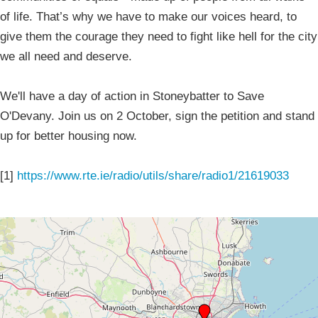
of life. That’s why we have to make our voices heard, to
give them the courage they need to fight like hell for the city
we all need and deserve.
We'll have a day of action in Stoneybatter to Save
O'Devany. Join us on 2 October, sign the petition and stand
up for better housing now.
[1]
https://www.rte.ie/radio/utils/share/radio1/21619033