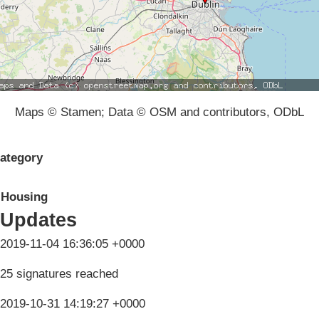
Maps © Stamen; Data © OSM and contributors, ODbL
ategory
Housing
Updates
2019-11-04 16:36:05 +0000
25 signatures reached
2019-10-31 14:19:27 +0000