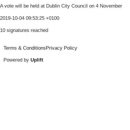
A vote will be held at Dublin City Council on 4 November
2019-10-04 09:53:25 +0100
10 signatures reached
Terms & Conditions
Privacy Policy
Powered by
Uplift