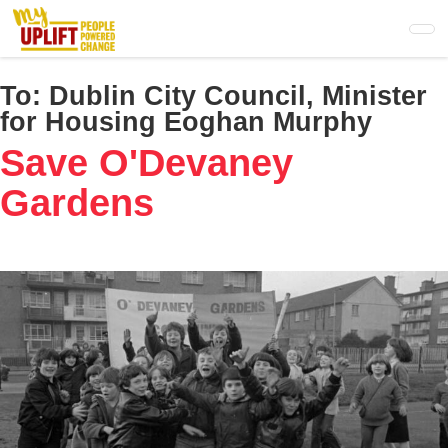
Skip
to
main
content
To:
Dublin City Council, Minister
for Housing Eoghan Murphy
Save O'Devaney
Gardens