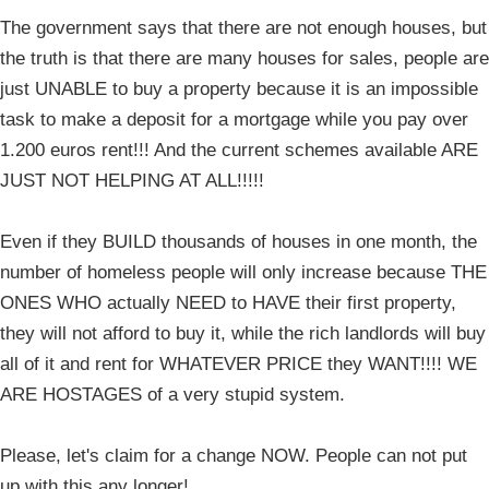
The government says that there are not enough houses, but
the truth is that there are many houses for sales, people are
just UNABLE to buy a property because it is an impossible
task to make a deposit for a mortgage while you pay over
1.200 euros rent!!! And the current schemes available ARE
JUST NOT HELPING AT ALL!!!!!
Even if they BUILD thousands of houses in one month, the
number of homeless people will only increase because THE
ONES WHO actually NEED to HAVE their first property,
they will not afford to buy it, while the rich landlords will buy
all of it and rent for WHATEVER PRICE they WANT!!!! WE
ARE HOSTAGES of a very stupid system.
Please, let's claim for a change NOW. People can not put
up with this any longer!