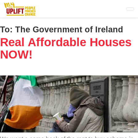
Skip
to
main
content
To:
The Government of Ireland
Real Affordable Houses
NOW!