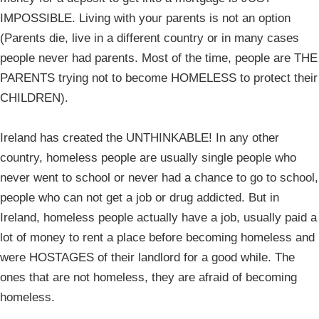
IMPOSSIBLE. Living with your parents is not an option
(Parents die, live in a different country or in many cases
people never had parents. Most of the time, people are THE
PARENTS trying not to become HOMELESS to protect their
CHILDREN).
Ireland has created the UNTHINKABLE! In any other
country, homeless people are usually single people who
never went to school or never had a chance to go to school,
people who can not get a job or drug addicted. But in
Ireland, homeless people actually have a job, usually paid a
lot of money to rent a place before becoming homeless and
were HOSTAGES of their landlord for a good while. The
ones that are not homeless, they are afraid of becoming
homeless.