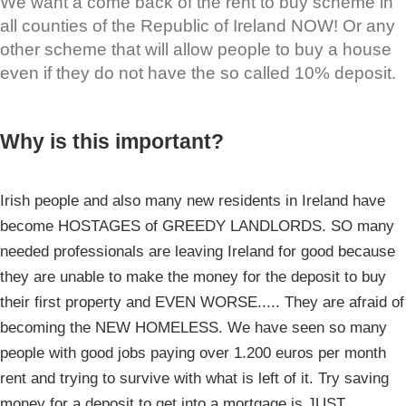
We want a come back of the rent to buy scheme in
all counties of the Republic of Ireland NOW! Or any
other scheme that will allow people to buy a house
even if they do not have the so called 10% deposit.
Why is this important?
Irish people and also many new residents in Ireland have
become HOSTAGES of GREEDY LANDLORDS. SO many
needed professionals are leaving Ireland for good because
they are unable to make the money for the deposit to buy
their first property and EVEN WORSE..... They are afraid of
becoming the NEW HOMELESS. We have seen so many
people with good jobs paying over 1.200 euros per month
rent and trying to survive with what is left of it. Try saving
money for a deposit to get into a mortgage is JUST