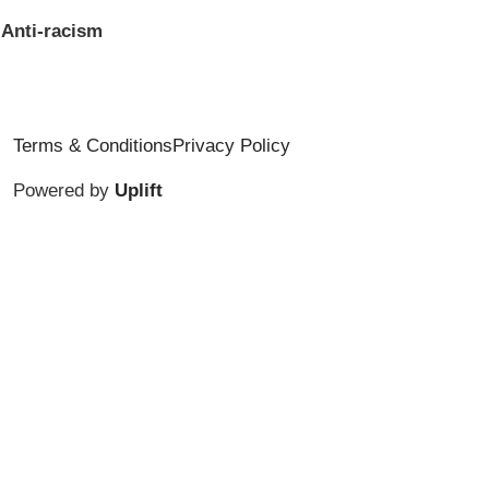
Anti-racism
Terms & Conditions
Privacy Policy
Powered by
Uplift