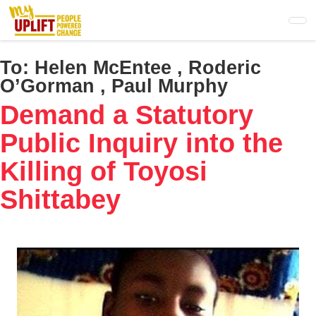
Skip
to
main
content
To:
Helen McEntee , Roderic
O’Gorman , Paul Murphy
Demand a Statutory
Public Inquiry into the
Killing of Toyosi
Shittabey