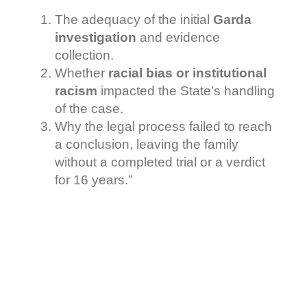
The adequacy of the initial
Garda
investigation
and evidence
collection.
Whether
racial bias or institutional
racism
impacted the State’s handling
of the case.
Why the legal process failed to reach
a conclusion, leaving the family
without a completed trial or a verdict
for 16 years."