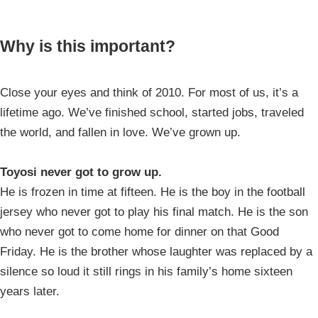
Why is this important?
Close your eyes and think of 2010. For most of us, it’s a
lifetime ago. We’ve finished school, started jobs, traveled
the world, and fallen in love. We’ve grown up.
Toyosi never got to grow up.
He is frozen in time at fifteen. He is the boy in the football
jersey who never got to play his final match. He is the son
who never got to come home for dinner on that Good
Friday. He is the brother whose laughter was replaced by a
silence so loud it still rings in his family’s home sixteen
years later.