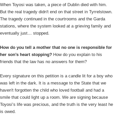
When Toyosi was taken, a piece of Dublin died with him.
But the real tragedy didn't end on that street in Tyrrelstown.
The tragedy continued in the courtrooms and the Garda
stations, where the system looked at a grieving family and
eventually just… stopped.
How do you tell a mother that no one is responsible for
her son’s heart stopping?
How do you explain to his
friends that the law has no answers for them?
Every signature on this petition is a candle lit for a boy who
was left in the dark. It is a message to the State that we
haven't forgotten the child who loved football and had a
smile that could light up a room. We are signing because
Toyosi’s life was precious, and the truth is the very least he
is owed.