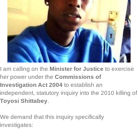
I am calling on the
Minister for Justice
to exercise
her power under the
Commissions of
Investigation Act 2004
to establish an
independent, statutory inquiry into the 2010 killing of
Toyosi Shittabey
.
We demand that this inquiry specifically
investigates: