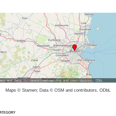
Maps © Stamen; Data © OSM and contributors, ODbL
ATEGORY