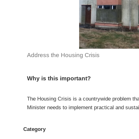
Address the Housing Crisis
Why is this important?
The Housing Crisis is a countrywide problem th
Minister needs to implement practical and sustai
Category