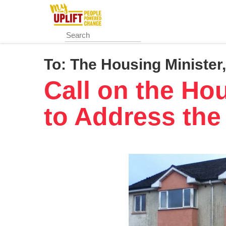
Skip
to
main
content
To:
The Housing Ministe
Call on the Ho
to Address the