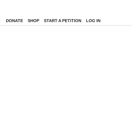
DONATE
SHOP
START A PETITION
LOG IN