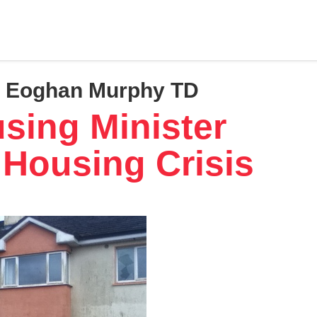
r, Eoghan Murphy TD
using Minister
 Housing Crisis