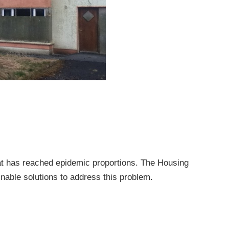
at has reached epidemic proportions. The Housing
nable solutions to address this problem.