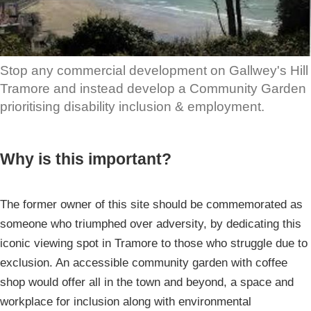
Stop any commercial development on Gallwey's Hill
Tramore and instead develop a Community Garden
prioritising disability inclusion & employment.
Why is this important?
The former owner of this site should be commemorated as
someone who triumphed over adversity, by dedicating this
iconic viewing spot in Tramore to those who struggle due to
exclusion. An accessible community garden with coffee
shop would offer all in the town and beyond, a space and
workplace for inclusion along with environmental