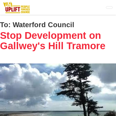
Skip
to
main
content
To:
Waterford Council
Stop Development on
Gallwey's Hill Tramore