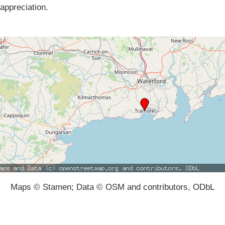
appreciation.
Maps © Stamen; Data © OSM and contributors, ODbL