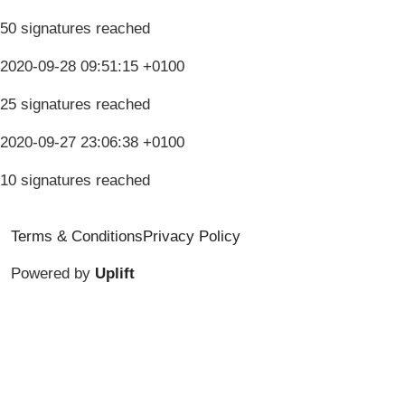
50 signatures reached
2020-09-28 09:51:15 +0100
25 signatures reached
2020-09-27 23:06:38 +0100
10 signatures reached
Terms & Conditions
Privacy Policy
Powered by
Uplift