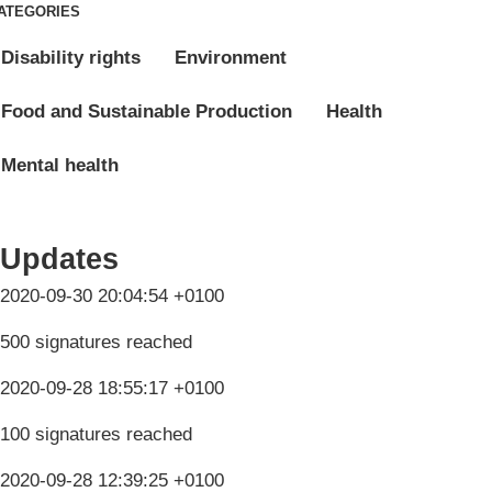
ATEGORIES
Disability rights
Environment
Food and Sustainable Production
Health
Mental health
Updates
2020-09-30 20:04:54 +0100
500 signatures reached
2020-09-28 18:55:17 +0100
100 signatures reached
2020-09-28 12:39:25 +0100