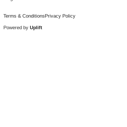
Terms & Conditions
Privacy Policy
Powered by
Uplift