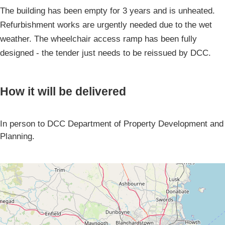
The building has been empty for 3 years and is unheated.
Refurbishment works are urgently needed due to the wet
weather. The wheelchair access ramp has been fully
designed - the tender just needs to be reissued by DCC.
How it will be delivered
In person to DCC Department of Property Development and
Planning.