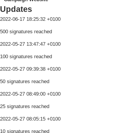
Updates
2022-06-17 18:25:32 +0100
500 signatures reached
2022-05-27 13:47:47 +0100
100 signatures reached
2022-05-27 09:39:38 +0100
50 signatures reached
2022-05-27 08:49:00 +0100
25 signatures reached
2022-05-27 08:05:15 +0100
10 signatures reached