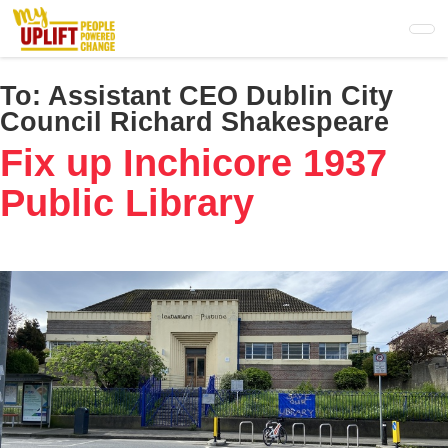
Skip
to
main
content
To:
Assistant CEO Dublin City
Council Richard Shakespeare
Fix up Inchicore 1937
Public Library