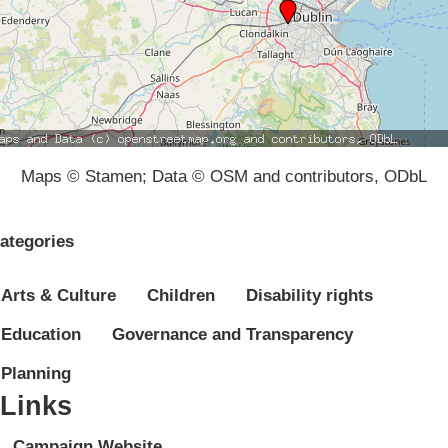
Maps © Stamen; Data © OSM and contributors, ODbL
ategories
Arts & Culture
Children
Disability rights
Education
Governance and Transparency
Planning
Links
Campaign Website