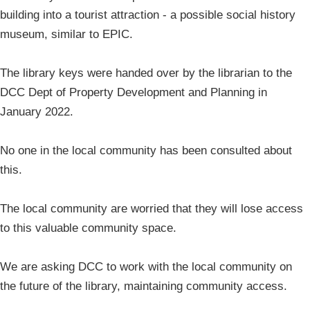
building into a tourist attraction - a possible social history
museum, similar to EPIC.
The library keys were handed over by the librarian to the
DCC Dept of Property Development and Planning in
January 2022.
No one in the local community has been consulted about
this.
The local community are worried that they will lose access
to this valuable community space.
We are asking DCC to work with the local community on
the future of the library, maintaining community access.