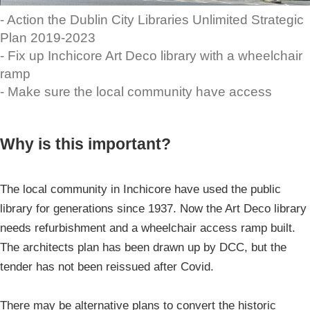
- Action the Dublin City Libraries Unlimited Strategic
Plan 2019-2023
- Fix up Inchicore Art Deco library with a wheelchair
ramp
- Make sure the local community have access
Why is this important?
The local community in Inchicore have used the public
library for generations since 1937. Now the Art Deco library
needs refurbishment and a wheelchair access ramp built.
The architects plan has been drawn up by DCC, but the
tender has not been reissued after Covid.
There may be alternative plans to convert the historic